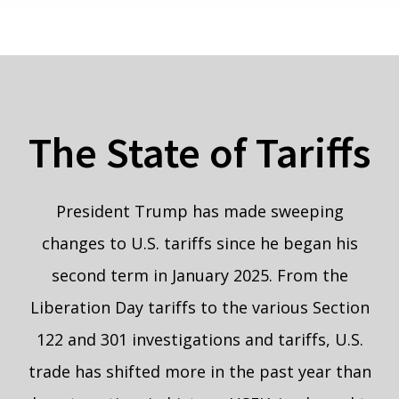
The State of Tariffs
President Trump has made sweeping
changes to U.S. tariffs since he began his
second term in January 2025. From the
Liberation Day tariffs to the various Section
122 and 301 investigations and tariffs, U.S.
trade has shifted more in the past year than