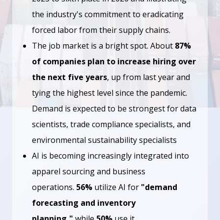
the industry's commitment to eradicating
forced labor from their supply chains.
The job market is a bright spot. About
87%
of companies plan to increase hiring over
the next five years
, up from last year and
tying the highest level since the pandemic.
Demand is expected to be strongest for data
scientists, trade compliance specialists, and
environmental sustainability specialists
AI is becoming increasingly integrated into
apparel sourcing and business
operations.
56%
utilize AI for
"demand
forecasting and inventory
planning,"
while
50%
use it