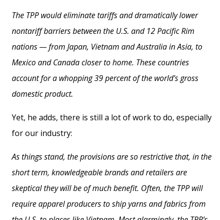
The TPP would eliminate tariffs and dramatically lower
nontariff barriers between the U.S. and 12 Pacific Rim
nations — from Japan, Vietnam and Australia in Asia, to
Mexico and Canada closer to home. These countries
account for a whopping 39 percent of the world’s gross
domestic product.
Yet, he adds, there is still a lot of work to do, especially
for our industry:
As things stand, the provisions are so restrictive that, in the
short term, knowledgeable brands and retailers are
skeptical they will be of much benefit. Often, the TPP will
require apparel producers to ship yarns and fabrics from
the U.S. to places like Vietnam. Most alarmingly, the TPP’s