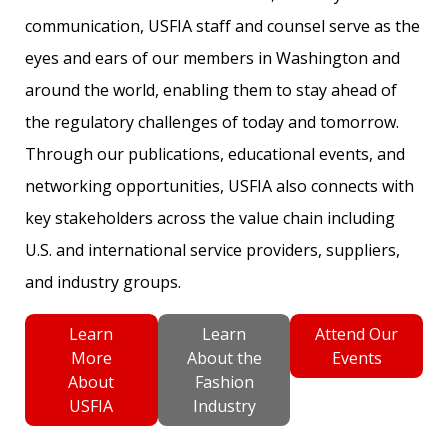
communication, USFIA staff and counsel serve as the
eyes and ears of our members in Washington and
around the world, enabling them to stay ahead of
the regulatory challenges of today and tomorrow.
Through our publications, educational events, and
networking opportunities, USFIA also connects with
key stakeholders across the value chain including
U.S. and international service providers, suppliers,
and industry groups.
Learn
Learn
Attend Our
More
About the
Events
About
Fashion
USFIA
Industry