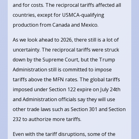
and for costs. The reciprocal tariffs affected all
countries, except for USMCA-qualifying
production from Canada and Mexico.
As we look ahead to 2026, there still is a lot of
uncertainty. The reciprocal tariffs were struck
down by the Supreme Court, but the Trump
Administration still is committed to impose
tariffs above the MFN rates. The global tariffs
imposed under Section 122 expire on July 24th
and Administration officials say they will use
other trade laws such as Section 301 and Section
232 to authorize more tariffs.
Even with the tariff disruptions, some of the