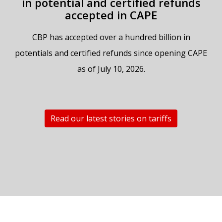
in potential and certified refunds
accepted in CAPE
CBP has accepted over a hundred billion in
potentials and certified refunds since opening CAPE
as of July 10, 2026.
Read our latest stories on tariffs