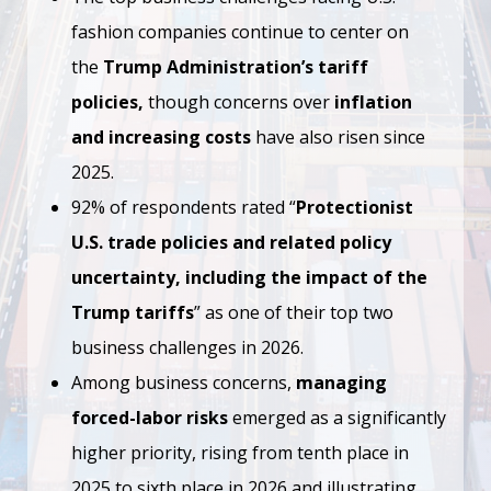
fashion companies continue to center on
the
Trump Administration’s tariff
policies,
though concerns over
inflation
and increasing costs
have also risen since
2025.
92% of respondents rated “
Protectionist
U.S. trade policies and related policy
uncertainty, including the impact of the
Trump tariffs
” as one of their top two
business challenges in 2026.
Among business concerns,
managing
forced-labor risks
emerged as a significantly
higher priority, rising from tenth place in
2025 to sixth place in 2026 and illustrating