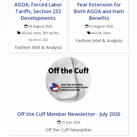
AGOA, Forced Labor
Year Extension for
Tariffs, Section 232
Both AGOA and Haiti
Developments
Benefits
04 August 2026
03 August 2026
AGOA, Haiti, 301 tariffs,
AGOA, Haiti
Section 232
Fashion Intel & Analysis
Fashion Intel & Analysis
Off the Cuff Member Newsletter - July 2026
31 July 2026
Off the Cuff Newsletter