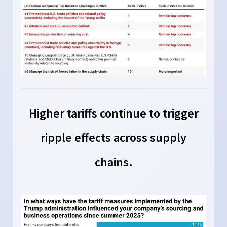
Higher tariffs continue to trigger
ripple effects across supply
chains.