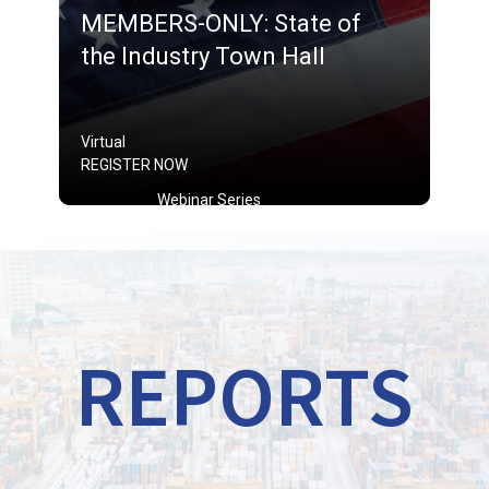
MEMBERS-ONLY: State of
the Industry Town Hall
Virtual
REGISTER NOW
Webinar Series
REPORTS