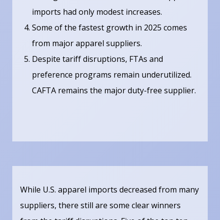
imports had only modest increases.
Some of the fastest growth in 2025 comes
from major apparel suppliers.
Despite tariff disruptions, FTAs and
preference programs remain underutilized.
CAFTA remains the major duty-free supplier.
While U.S. apparel imports decreased from many
suppliers, there still are some clear winners