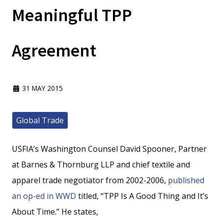
Meaningful TPP
Agreement
31 MAY 2015
Global Trade
USFIA’s Washington Counsel David Spooner, Partner
at Barnes & Thornburg LLP and chief textile and
apparel trade negotiator from 2002-2006,
published
an op-ed in WWD
titled, “TPP Is A Good Thing and It’s
About Time.” He states,