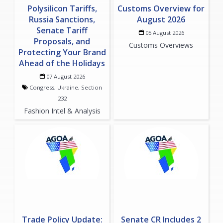
Polysilicon Tariffs,
Customs Overview for
Russia Sanctions,
August 2026
Senate Tariff
05 August 2026
Proposals, and
Customs Overviews
Protecting Your Brand
Ahead of the Holidays
07 August 2026
Congress, Ukraine, Section
232
Fashion Intel & Analysis
Trade Policy Update:
Senate CR Includes 2