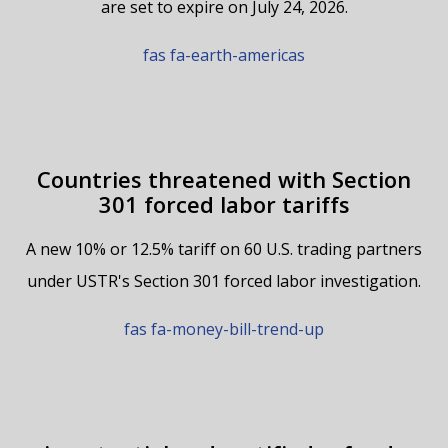
are set to expire on July 24, 2026.
fas fa-earth-americas
Countries threatened with Section
301 forced labor tariffs
A new 10% or 12.5% tariff on 60 U.S. trading partners
under USTR's Section 301 forced labor investigation.
fas fa-money-bill-trend-up