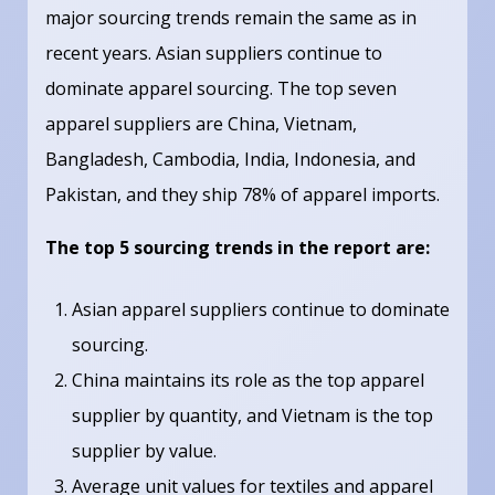
major sourcing trends remain the same as in
recent years. Asian suppliers continue to
dominate apparel sourcing. The top seven
apparel suppliers are China, Vietnam,
Bangladesh, Cambodia, India, Indonesia, and
Pakistan, and they ship 78% of apparel imports.
The top 5 sourcing trends in the report are:
Asian apparel suppliers continue to dominate
sourcing.
China maintains its role as the top apparel
supplier by quantity, and Vietnam is the top
supplier by value.
Average unit values for textiles and apparel