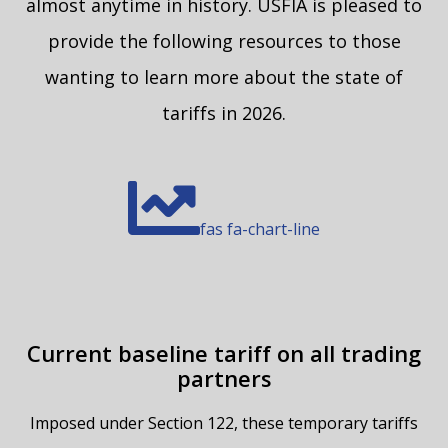
almost anytime in history. USFIA is pleased to
provide the following resources to those
wanting to learn more about the state of
tariffs in 2026.
fas fa-chart-line
Current baseline tariff on all trading
partners
Imposed under Section 122, these temporary tariffs