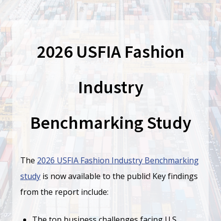
2026 USFIA Fashion
Industry
Benchmarking Study
The
2026 USFIA Fashion Industry Benchmarking
study
is now available to the public! Key findings
from the report include:
The top business challenges facing U.S.