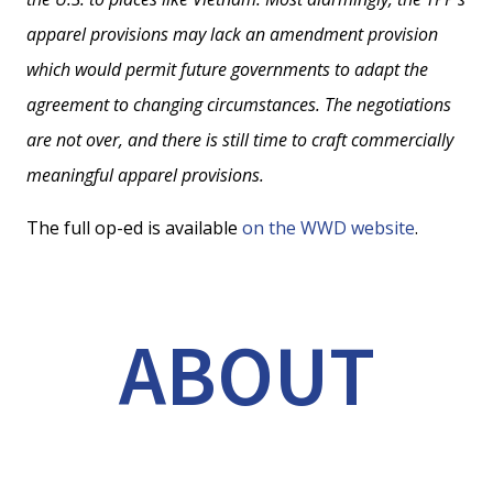
apparel provisions may lack an amendment provision
which would permit future governments to adapt the
agreement to changing circumstances. The negotiations
are not over, and there is still time to craft commercially
meaningful apparel provisions.
The full op-ed is available
on the WWD website
.
ABOUT