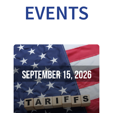
EVENTS
September 15, 2026