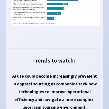
Trends to watch:
AI use could become increasingly prevalent
in apparel sourcing as companies seek new
technologies to improve operational
efficiency and navigate a more complex,
uncertain sourcing environment.