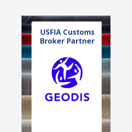
USFIA Customs
USFI
Broker Partner
Innovat
Partne