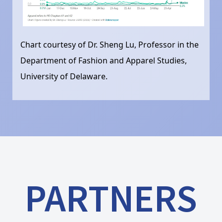
Chart courtesy of Dr. Sheng Lu, Professor in the
Department of Fashion and Apparel Studies,
University of Delaware.
PARTNERS