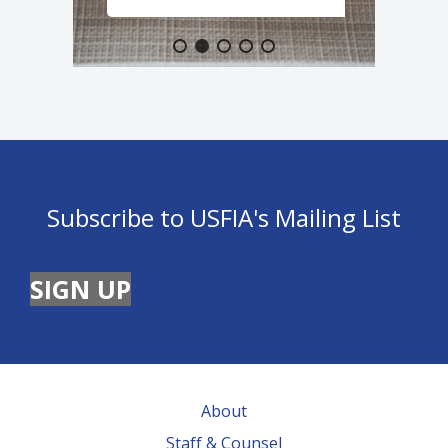
Subscribe to USFIA's Mailing List
SIGN UP
About
Staff & Counsel