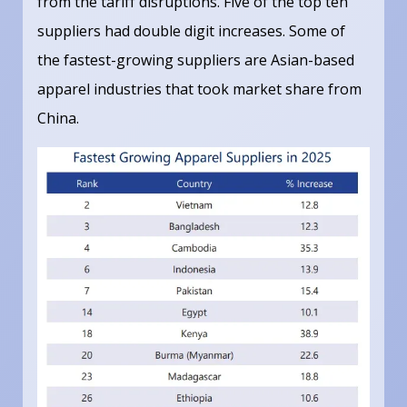
from the tariff disruptions. Five of the top ten
suppliers had double digit increases. Some of
the fastest-growing suppliers are Asian-based
apparel industries that took market share from
China.