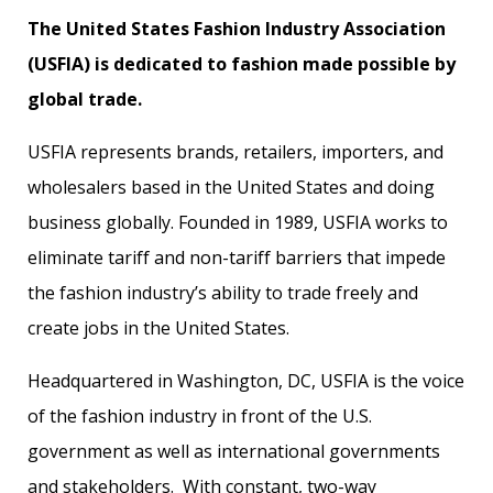
The United States Fashion Industry Association
(USFIA) is dedicated to fashion made possible by
global trade.
USFIA represents brands, retailers, importers, and
wholesalers based in the United States and doing
business globally. Founded in 1989, USFIA works to
eliminate tariff and non-tariff barriers that impede
the fashion industry’s ability to trade freely and
create jobs in the United States.
Headquartered in Washington, DC, USFIA is the voice
of the fashion industry in front of the U.S.
government as well as international governments
and stakeholders. With constant, two-way