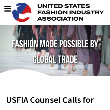
Fashion made possible by
global trade
USFIA Counsel Calls for