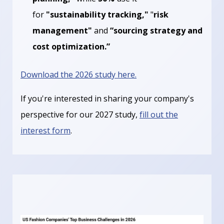
for
"sustainability tracking,"
"
risk
management"
and
“sourcing strategy and
cost optimization.”
Download the 2026 study here.
If you're interested in sharing your company's
perspective for our 2027 study,
fill out the
interest form
.