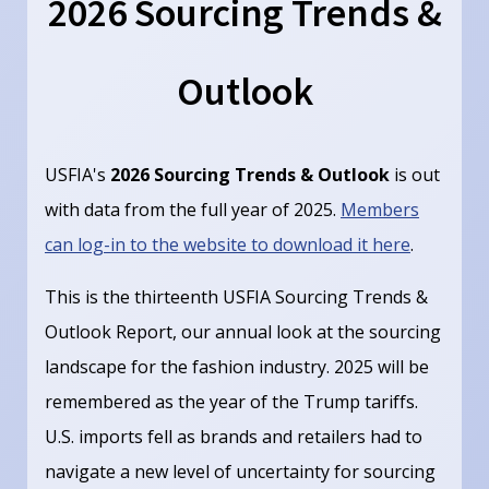
2026 Sourcing Trends &
Outlook
USFIA's
2026 Sourcing Trends & Outlook
is out
with data from the full year of 2025.
Members
can log-in to the website to download it here
.
This is the thirteenth USFIA Sourcing Trends &
Outlook Report, our annual look at the sourcing
landscape for the fashion industry. 2025 will be
remembered as the year of the Trump tariffs.
U.S. imports fell as brands and retailers had to
navigate a new level of uncertainty for sourcing