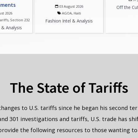
pments
03 August 2026
Off the Cu
ust 2026
AGOA, Haiti
ariffs, Section 232
Fashion Intel & Analysis
l & Analysis
The State of Tariffs
nges to U.S. tariffs since he began his second ter
and 301 investigations and tariffs, U.S. trade has s
 provide the following resources to those wanting to 