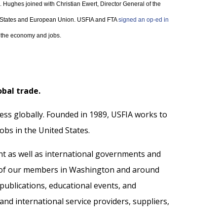
. Hughes joined with Christian Ewert, Director General of the
ed States and European Union. USFIA and FTA
signed an op-ed in
or the economy and jobs.
obal trade.
ess globally. Founded in 1989, USFIA works to
jobs in the United States.
nt as well as international governments and
s of our members in Washington and around
ublications, educational events, and
nd international service providers, suppliers,