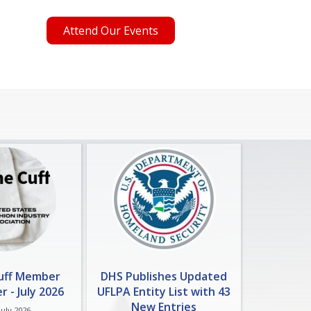
Attend Our Events
Cuff Member
DHS Publishes Updated
 - July 2026
UFLPA Entity List with 43
New Entries
July 2026