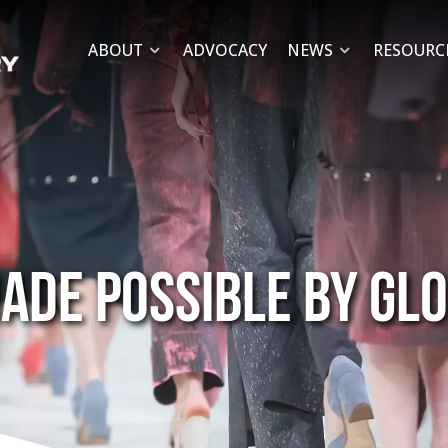
ABOUT
ADVOCACY
NEWS
RESOURC
ade possible by gl