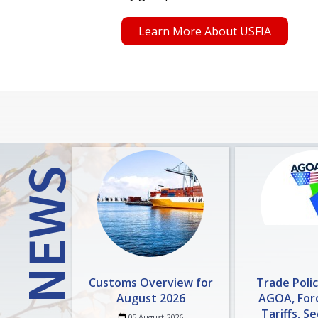
Learn More About USFIA
NEWS
Customs Overview for
Trade Poli
August 2026
AGOA, For
Tariffs, S
05 August 2026