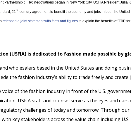
ent Partnership (TTIP) negotiations began in New York City. USFIA President Julia K
st
tandard, 21
-century agreement to benefit the economy and jobs in both the Unit
so
released a joint statement with facts and figures
to explain the benefits of TTIP f
ion (USFIA) is dedicated to fashion made possible by gl
 and wholesalers based in the United States and doing busin
ede the fashion industry’s ability to trade freely and create 
voice of the fashion industry in front of the U.S. governme
cation, USFIA staff and counsel serve as the eyes and ear
 regulatory challenges of today and tomorrow. Through our p
ith key stakeholders across the value chain including U.S. a