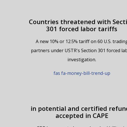
Countries threatened with Sect
301 forced labor tariffs
A new 10% or 12.5% tariff on 60 U.S. tradin
partners under USTR's Section 301 forced la
investigation.
fas fa-money-bill-trend-up
in potential and certified refun
accepted in CAPE