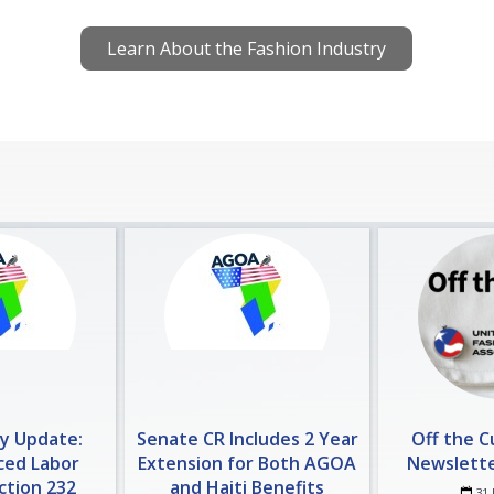
Learn About the Fashion Industry
cy Update:
Senate CR Includes 2 Year
Off the 
ced Labor
Extension for Both AGOA
Newsletter
ection 232
and Haiti Benefits
31 