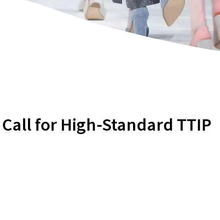
 Call for High-Standard TTIP