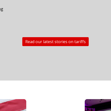
n
ng
Read our latest stories on tariffs