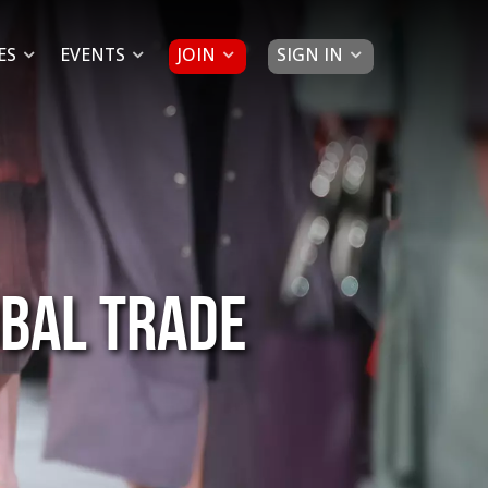
JOIN
SIGN IN
ES
EVENTS
obal trade