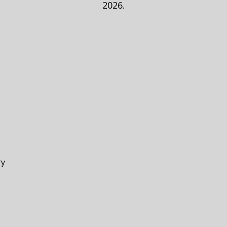
2026.
ry