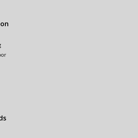
ion
g
bor
ds