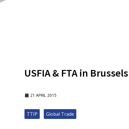
USFIA & FTA in Brussels
21 APRIL 2015
TTIP
Global Trade