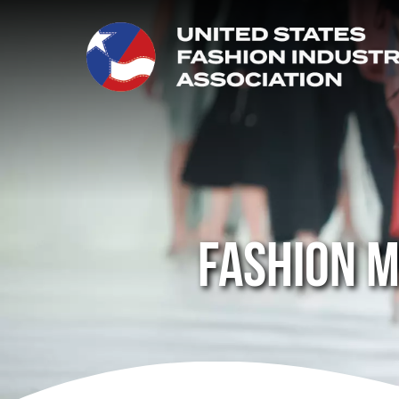
Fashion m