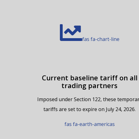
fas fa-chart-line
Current baseline tariff on all
trading partners
Imposed under Section 122, these tempora
tariffs are set to expire on July 24, 2026.
fas fa-earth-americas