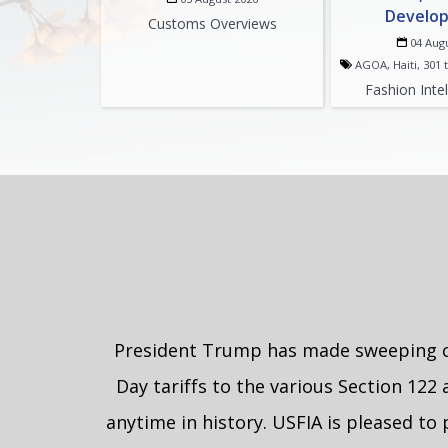
Develo
Customs Overviews
04 Aug
AGOA, Haiti, 301 t
Fashion Inte
President Trump has made sweeping cha
Day tariffs to the various Section 122 
anytime in history. USFIA is pleased to