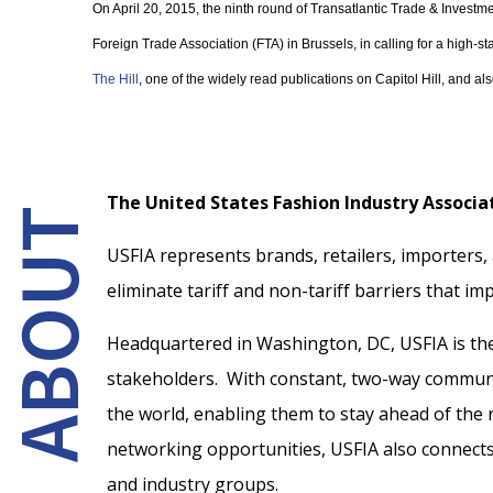
On April 20, 2015, the ninth round of Transatlantic Trade & Investm
Foreign Trade Association (FTA) in Brussels, in calling for a high-s
The Hill
, one of the widely read publications on Capitol Hill, and al
The United States Fashion Industry Associat
ABOUT
USFIA represents brands, retailers, importers,
eliminate tariff and non-tariff barriers that imp
Headquartered in Washington, DC, USFIA is the 
stakeholders. With constant, two-way communi
the world, enabling them to stay ahead of the
networking opportunities, USFIA also connects w
and industry groups.