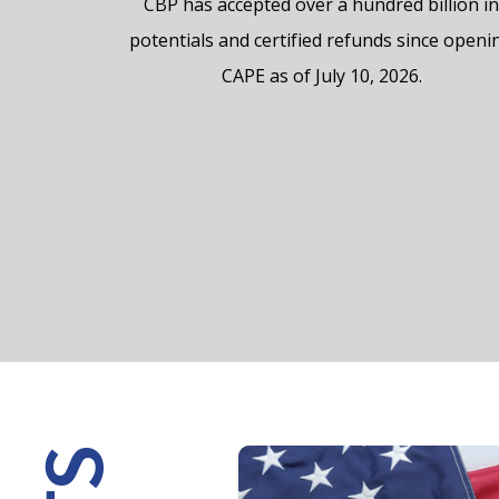
CBP has accepted over a hundred billion i
potentials and certified refunds since openi
CAPE as of July 10, 2026.