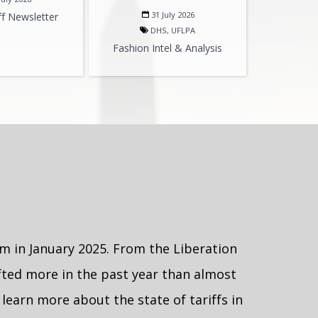
31 July 2026
ff Newsletter
DHS, UFLPA
Fashion Intel & Analysis
m in January 2025. From the Liberation
hifted more in the past year than almost
learn more about the state of tariffs in