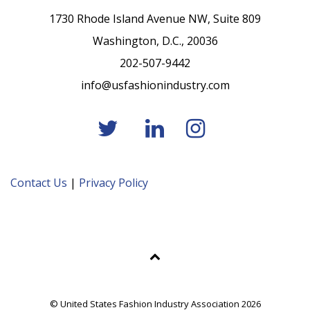
1730 Rhode Island Avenue NW, Suite 809
Washington, D.C., 20036
202-507-9442
info@usfashionindustry.com
Contact Us
|
Privacy Policy
© United States Fashion Industry Association 2026