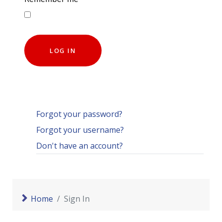
LOG IN
Forgot your password?
Forgot your username?
Don't have an account?
Home
Sign In