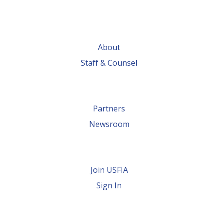
About
Staff & Counsel
Partners
Newsroom
Join USFIA
Sign In