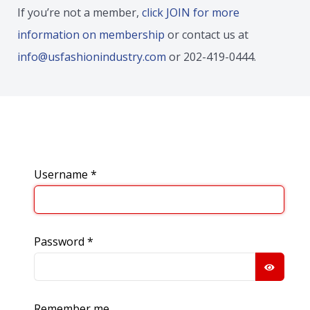
If you’re not a member,
click JOIN for more
information on membership
or contact us at
info@usfashionindustry.com
or 202-419-0444.
Username
*
Password
*
SHOW
Remember me