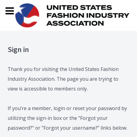
Sign in
Thank you for visiting the United States Fashion
Industry Association. The page you are trying to
view is accessible to members only.
If you’re a member, login or reset your password by
utilizing the sign-in box or the "Forgot your
password?" or "Forgot your username?" links below.