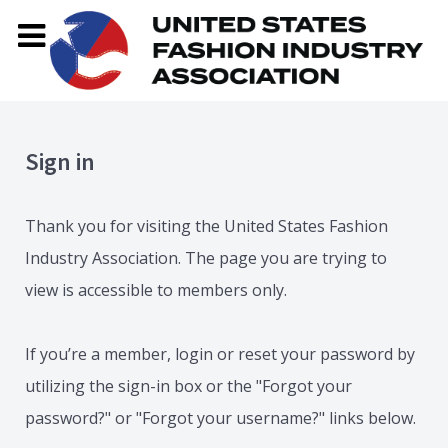
Sign in
Thank you for visiting the United States Fashion
Industry Association. The page you are trying to
view is accessible to members only.
If you’re a member, login or reset your password by
utilizing the sign-in box or the "Forgot your
password?" or "Forgot your username?" links below.