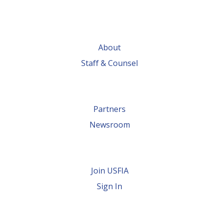
About
Staff & Counsel
Partners
Newsroom
Join USFIA
Sign In