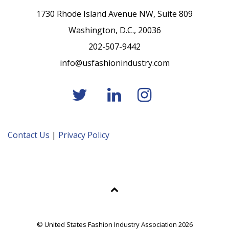
1730 Rhode Island Avenue NW, Suite 809
Washington, D.C., 20036
202-507-9442
info@usfashionindustry.com
Contact Us
|
Privacy Policy
© United States Fashion Industry Association 2026