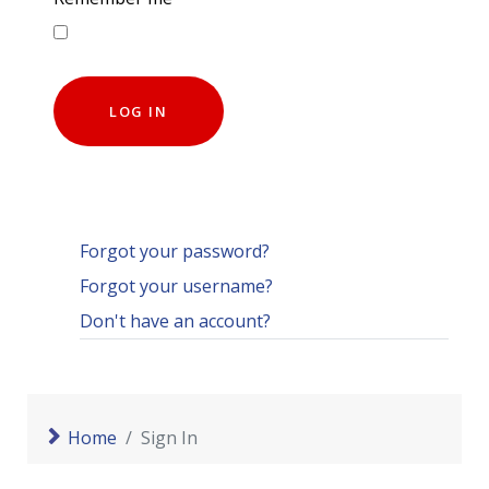
LOG IN
Forgot your password?
Forgot your username?
Don't have an account?
Home
Sign In