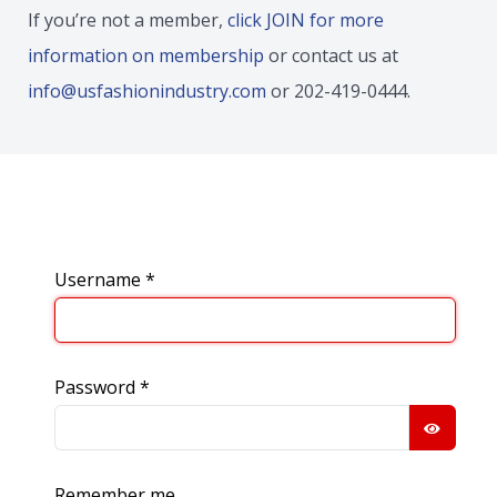
If you’re not a member,
click JOIN for more
information on membership
or contact us at
info@usfashionindustry.com
or 202-419-0444.
Username
*
Password
*
SHOW
Remember me