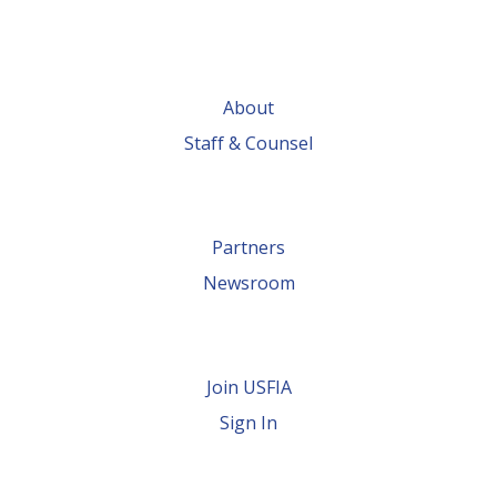
About
Staff & Counsel
Partners
Newsroom
Join USFIA
Sign In