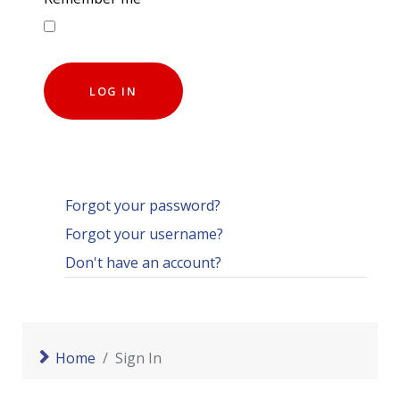
LOG IN
Forgot your password?
Forgot your username?
Don't have an account?
Home
Sign In