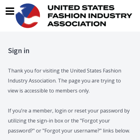
Sign in
Thank you for visiting the United States Fashion
Industry Association. The page you are trying to
view is accessible to members only.
If you’re a member, login or reset your password by
utilizing the sign-in box or the "Forgot your
password?" or "Forgot your username?" links below.