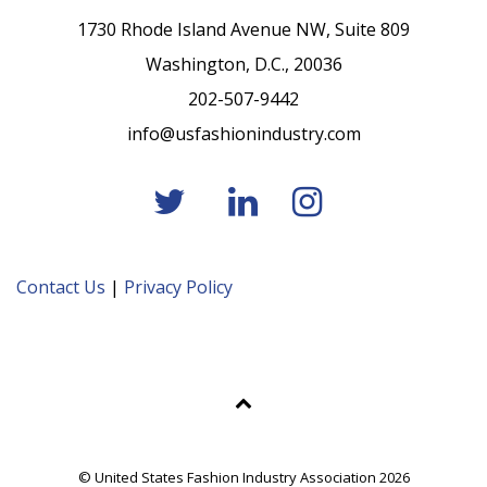
1730 Rhode Island Avenue NW, Suite 809
Washington, D.C., 20036
202-507-9442
info@usfashionindustry.com
Contact Us
|
Privacy Policy
© United States Fashion Industry Association 2026