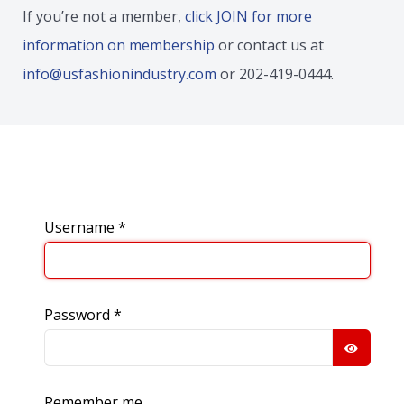
If you’re not a member,
click JOIN for more
information on membership
or contact us at
info@usfashionindustry.com
or 202-419-0444.
Username
*
Password
*
SHOW
Remember me