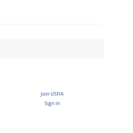
Join USFIA
Sign In