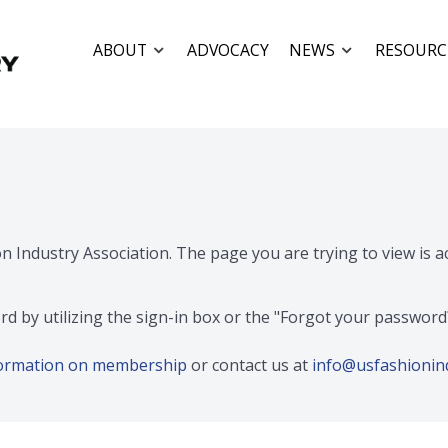
ABOUT
ADVOCACY
NEWS
RESOURC
on Industry Association. The page you are trying to view is 
rd by utilizing the sign-in box or the "Forgot your passwor
nformation on membership
or contact us at
info@usfashionin