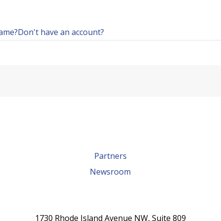
name?
Don't have an account?
Partners
Newsroom
1730 Rhode Island Avenue NW, Suite 809