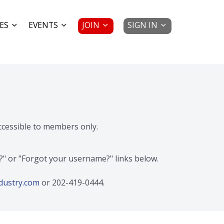
JOIN
SIGN IN
ES
EVENTS
accessible to members only.
d?" or "Forgot your username?" links below.
dustry.com
or 202-419-0444.