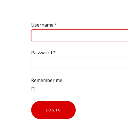
Username
*
Password
*
Remember me
LOG IN