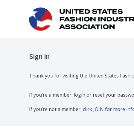
Sign in
Thank you for visiting the United States Fashi
If you’re a member, login or reset your passwo
If you’re not a member,
click JOIN for more i