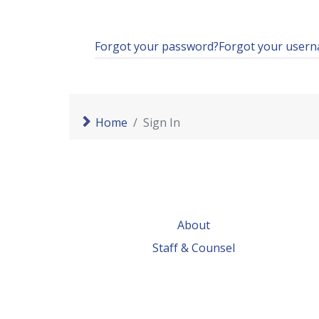
Forgot your password?
Forgot your user
Home
Sign In
About
Staff & Counsel