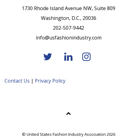
1730 Rhode Island Avenue NW, Suite 809
Washington, D.C., 20036
202-507-9442
info@usfashionindustry.com
Contact Us
|
Privacy Policy
© United States Fashion Industry Association 2026