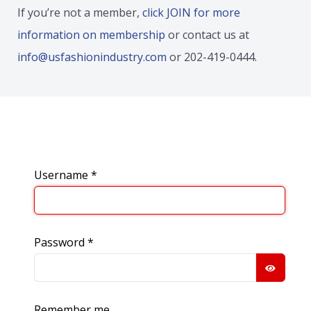
If you’re not a member,
click JOIN for more
information on membership
or contact us at
info@usfashionindustry.com
or 202-419-0444.
Username
*
Password
*
SHOW
Remember me