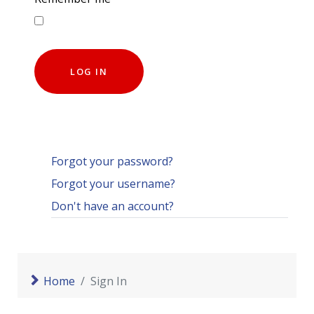
LOG IN
Forgot your password?
Forgot your username?
Don't have an account?
Home
Sign In