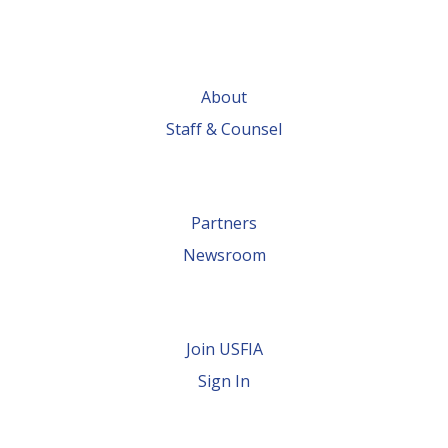
About
Staff & Counsel
Partners
Newsroom
Join USFIA
Sign In