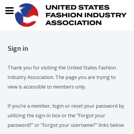
Sign in
Thank you for visiting the United States Fashion
Industry Association. The page you are trying to
view is accessible to members only.
If you’re a member, login or reset your password by
utilizing the sign-in box or the "Forgot your
password?" or "Forgot your username?" links below.