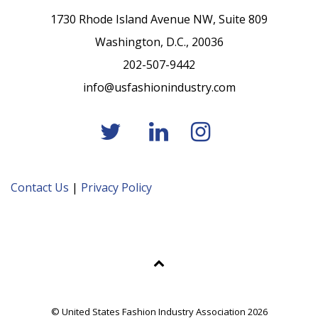
1730 Rhode Island Avenue NW, Suite 809
Washington, D.C., 20036
202-507-9442
info@usfashionindustry.com
Contact Us
|
Privacy Policy
© United States Fashion Industry Association 2026