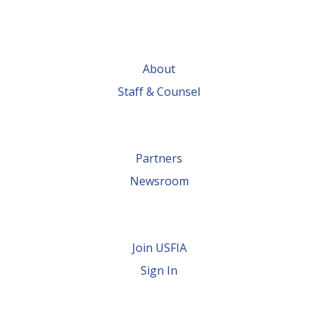
About
Staff & Counsel
Partners
Newsroom
Join USFIA
Sign In