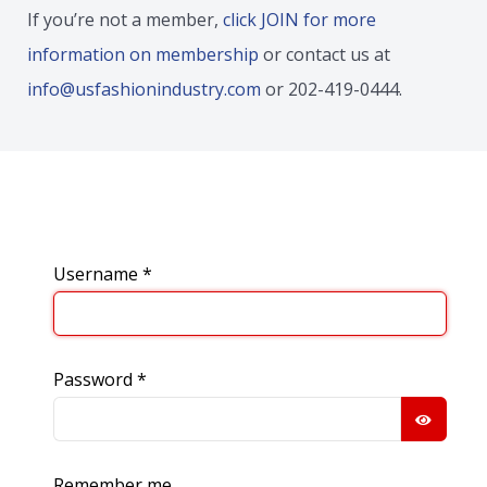
If you’re not a member,
click JOIN for more
information on membership
or contact us at
info@usfashionindustry.com
or 202-419-0444.
Username
*
Password
*
SHOW
Remember me