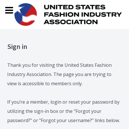
Sign in
Thank you for visiting the United States Fashion
Industry Association. The page you are trying to
view is accessible to members only.
If you’re a member, login or reset your password by
utilizing the sign-in box or the "Forgot your
password?" or "Forgot your username?" links below.