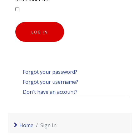
LOG IN
Forgot your password?
Forgot your username?
Don't have an account?
Home
Sign In