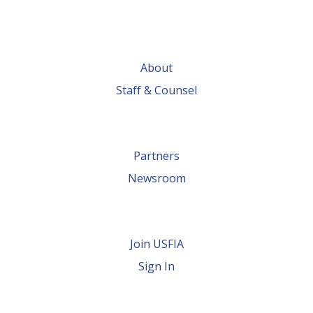
About
Staff & Counsel
Partners
Newsroom
Join USFIA
Sign In