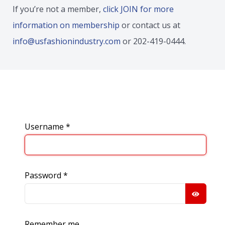
If you’re not a member,
click JOIN for more
information on membership
or contact us at
info@usfashionindustry.com
or 202-419-0444.
Username
*
Password
*
SHOW
Remember me