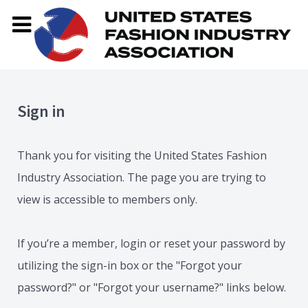
Sign in
Thank you for visiting the United States Fashion
Industry Association. The page you are trying to
view is accessible to members only.
If you’re a member, login or reset your password by
utilizing the sign-in box or the "Forgot your
password?" or "Forgot your username?" links below.