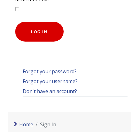
LOG IN
Forgot your password?
Forgot your username?
Don't have an account?
Home
Sign In