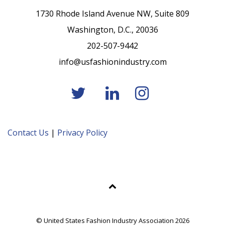
1730 Rhode Island Avenue NW, Suite 809
Washington, D.C., 20036
202-507-9442
info@usfashionindustry.com
Contact Us
|
Privacy Policy
© United States Fashion Industry Association 2026