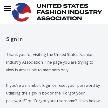
Sign in
Thank you for visiting the United States Fashion
Industry Association. The page you are trying to
view is accessible to members only.
If you’re a member, login or reset your password by
utilizing the sign-in box or the "Forgot your
password?" or "Forgot your username?" links below.