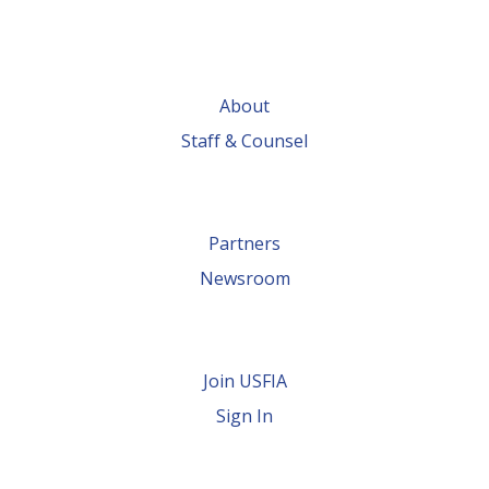
About
Staff & Counsel
Partners
Newsroom
Join USFIA
Sign In