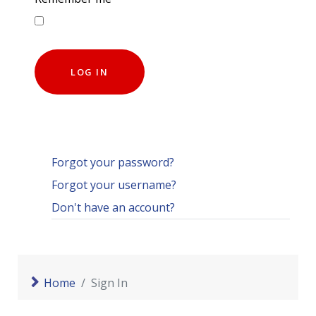
LOG IN
Forgot your password?
Forgot your username?
Don't have an account?
Home
Sign In