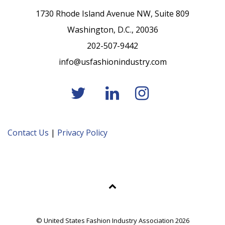
1730 Rhode Island Avenue NW, Suite 809
Washington, D.C., 20036
202-507-9442
info@usfashionindustry.com
Contact Us
|
Privacy Policy
© United States Fashion Industry Association 2026