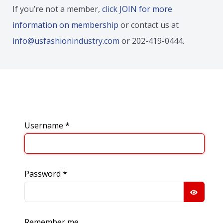
If you’re not a member,
click JOIN for more
information on membership
or contact us at
info@usfashionindustry.com
or 202-419-0444.
Username
*
Password
*
SHOW
Remember me