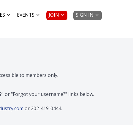
JOIN
SIGN IN
ES
EVENTS
accessible to members only.
d?" or "Forgot your username?" links below.
dustry.com
or 202-419-0444.