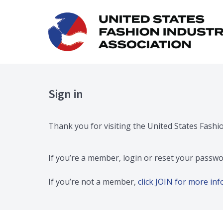
Sign in
Thank you for visiting the United States Fashi
If you’re a member, login or reset your passwo
If you’re not a member,
click JOIN for more i