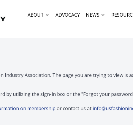
ABOUT
ADVOCACY
NEWS
RESOURC
on Industry Association. The page you are trying to view is 
rd by utilizing the sign-in box or the "Forgot your passwor
nformation on membership
or contact us at
info@usfashionin