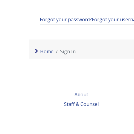
Forgot your password?
Forgot your user
Home
Sign In
About
Staff & Counsel