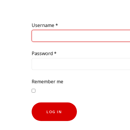
Username
*
Password
*
Remember me
LOG IN