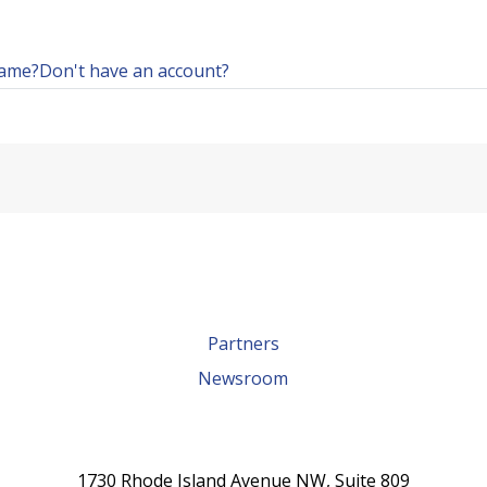
name?
Don't have an account?
Partners
Newsroom
1730 Rhode Island Avenue NW, Suite 809