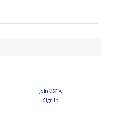
Join USFIA
Sign In