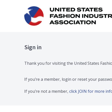
Sign in
Thank you for visiting the United States Fashi
If you’re a member, login or reset your passwo
If you’re not a member,
click JOIN for more i