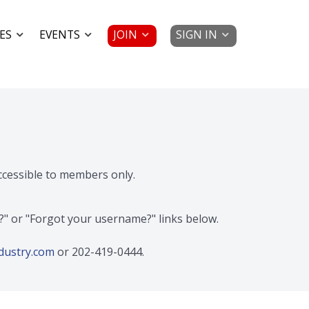
JOIN
SIGN IN
ES
EVENTS
accessible to members only.
d?" or "Forgot your username?" links below.
dustry.com
or 202-419-0444.