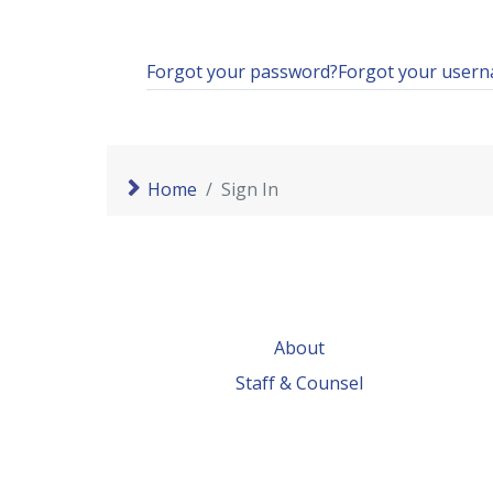
Forgot your password?
Forgot your user
Home
Sign In
About
Staff & Counsel