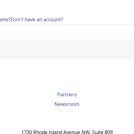
name?
Don't have an account?
Partners
Newsroom
1730 Rhode Island Avenue NW, Suite 809