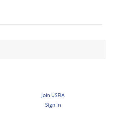
Join USFIA
Sign In