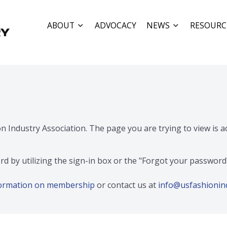
ABOUT
ADVOCACY
NEWS
RESOURC
on Industry Association. The page you are trying to view is 
rd by utilizing the sign-in box or the "Forgot your passwor
nformation on membership
or contact us at
info@usfashionin