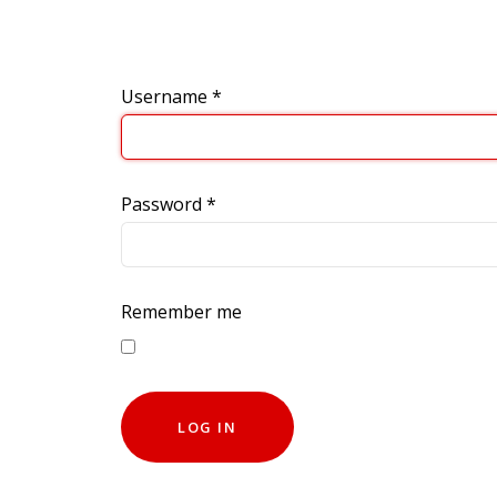
Username
*
Password
*
Remember me
LOG IN