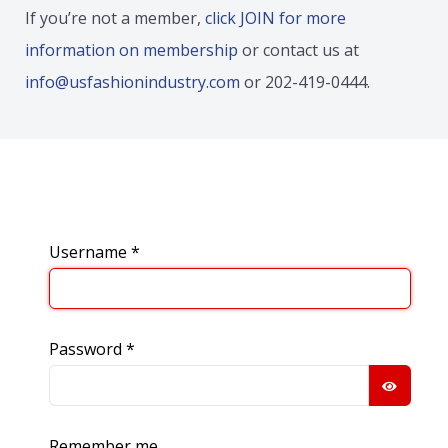
If you’re not a member,
click JOIN for more
information on membership
or contact us at
info@usfashionindustry.com
or 202-419-0444.
Username
*
Password
*
SHOW
Remember me