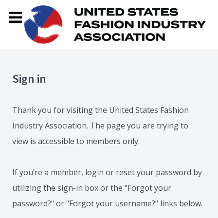
Sign in
Thank you for visiting the United States Fashion
Industry Association. The page you are trying to
view is accessible to members only.
If you’re a member, login or reset your password by
utilizing the sign-in box or the "Forgot your
password?" or "Forgot your username?" links below.