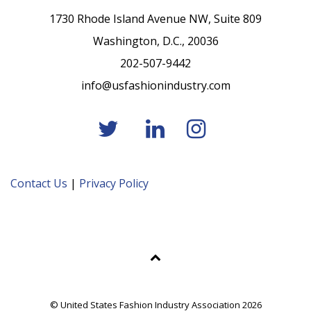
1730 Rhode Island Avenue NW, Suite 809
Washington, D.C., 20036
202-507-9442
info@usfashionindustry.com
Contact Us
|
Privacy Policy
© United States Fashion Industry Association 2026