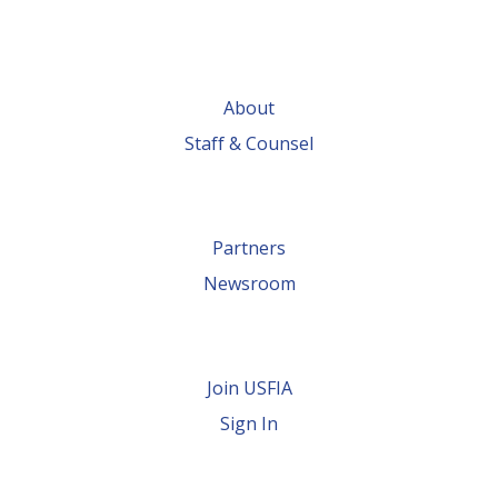
About
Staff & Counsel
Partners
Newsroom
Join USFIA
Sign In