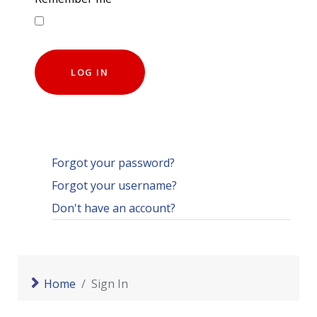
LOG IN
Forgot your password?
Forgot your username?
Don't have an account?
Home
Sign In