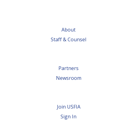
About
Staff & Counsel
Partners
Newsroom
Join USFIA
Sign In