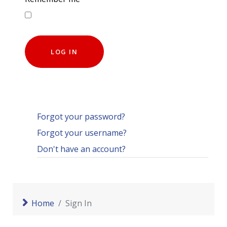
LOG IN
Forgot your password?
Forgot your username?
Don't have an account?
Home
Sign In