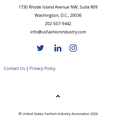
1730 Rhode Island Avenue NW, Suite 809
Washington, D.C., 20036
202-507-9442
info@usfashionindustry.com
Contact Us
|
Privacy Policy
© United States Fashion Industry Association 2026