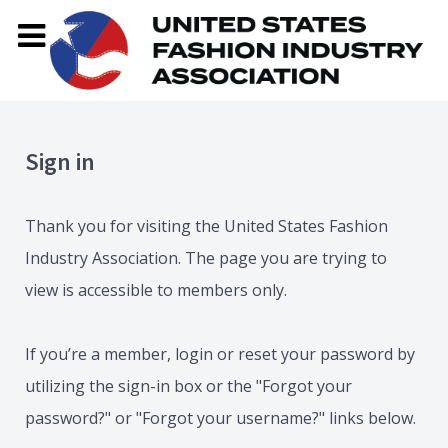
Sign in
Thank you for visiting the United States Fashion
Industry Association. The page you are trying to
view is accessible to members only.
If you’re a member, login or reset your password by
utilizing the sign-in box or the "Forgot your
password?" or "Forgot your username?" links below.