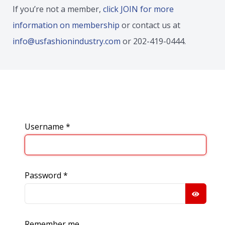
If you’re not a member,
click JOIN for more
information on membership
or contact us at
info@usfashionindustry.com
or 202-419-0444.
Username
*
Password
*
SHOW
Remember me