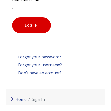
LOG IN
Forgot your password?
Forgot your username?
Don't have an account?
Home
Sign In