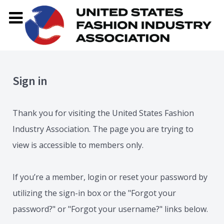
Sign in
Thank you for visiting the United States Fashion
Industry Association. The page you are trying to
view is accessible to members only.
If you’re a member, login or reset your password by
utilizing the sign-in box or the "Forgot your
password?" or "Forgot your username?" links below.