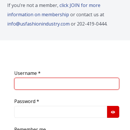
If you’re not a member,
click JOIN for more
information on membership
or contact us at
info@usfashionindustry.com
or 202-419-0444.
Username
*
Password
*
SHOW
Remember me