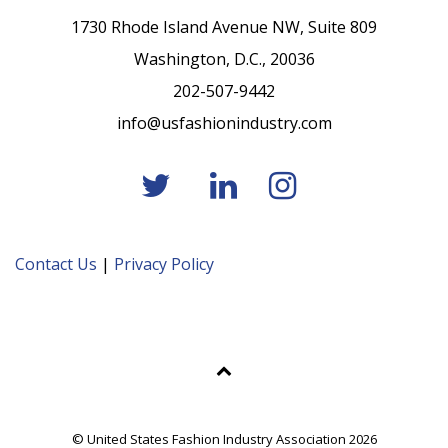
1730 Rhode Island Avenue NW, Suite 809
Washington, D.C., 20036
202-507-9442
info@usfashionindustry.com
Contact Us
|
Privacy Policy
© United States Fashion Industry Association 2026