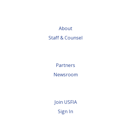
About
Staff & Counsel
Partners
Newsroom
Join USFIA
Sign In