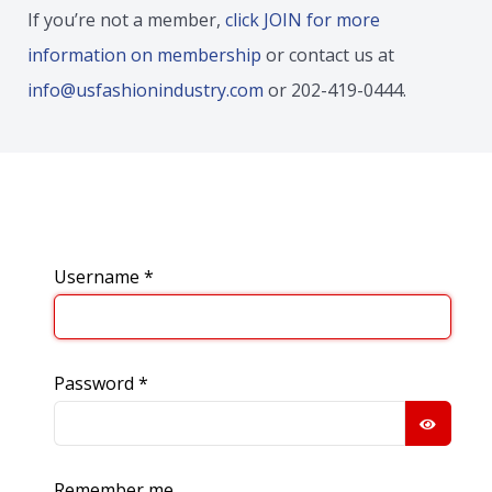
If you’re not a member,
click JOIN for more
information on membership
or contact us at
info@usfashionindustry.com
or 202-419-0444.
Username
*
Password
*
SHOW
Remember me