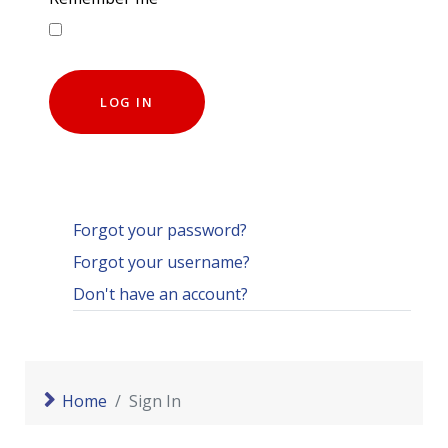
LOG IN
Forgot your password?
Forgot your username?
Don't have an account?
Home
Sign In