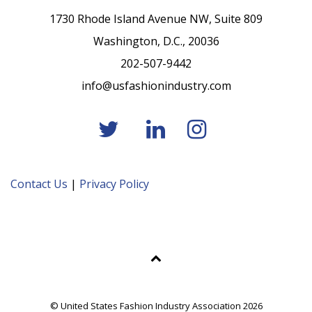
1730 Rhode Island Avenue NW, Suite 809
Washington, D.C., 20036
202-507-9442
info@usfashionindustry.com
Contact Us
|
Privacy Policy
© United States Fashion Industry Association 2026