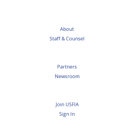
About
Staff & Counsel
Partners
Newsroom
Join USFIA
Sign In