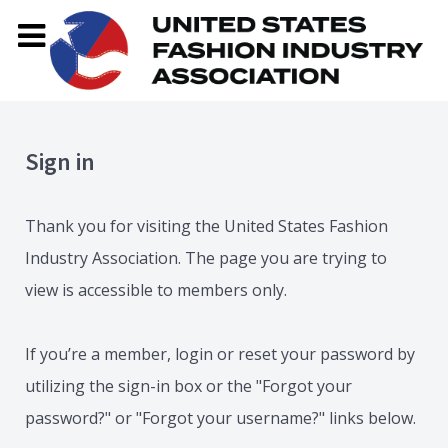
Sign in
Thank you for visiting the United States Fashion
Industry Association. The page you are trying to
view is accessible to members only.
If you’re a member, login or reset your password by
utilizing the sign-in box or the "Forgot your
password?" or "Forgot your username?" links below.