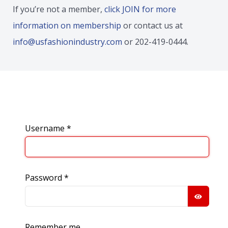
If you’re not a member,
click JOIN for more
information on membership
or contact us at
info@usfashionindustry.com
or 202-419-0444.
Username
*
Password
*
SHOW
Remember me