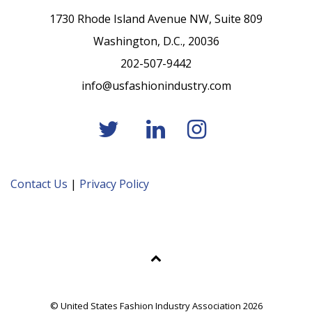
1730 Rhode Island Avenue NW, Suite 809
Washington, D.C., 20036
202-507-9442
info@usfashionindustry.com
Contact Us
|
Privacy Policy
© United States Fashion Industry Association 2026