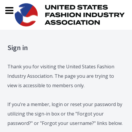
Sign in
Thank you for visiting the United States Fashion
Industry Association. The page you are trying to
view is accessible to members only.
If you’re a member, login or reset your password by
utilizing the sign-in box or the "Forgot your
password?" or "Forgot your username?" links below.