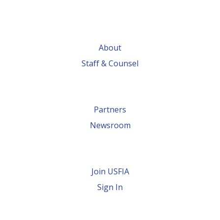
About
Staff & Counsel
Partners
Newsroom
Join USFIA
Sign In