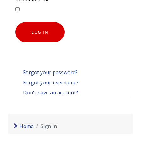
LOG IN
Forgot your password?
Forgot your username?
Don't have an account?
Home
Sign In