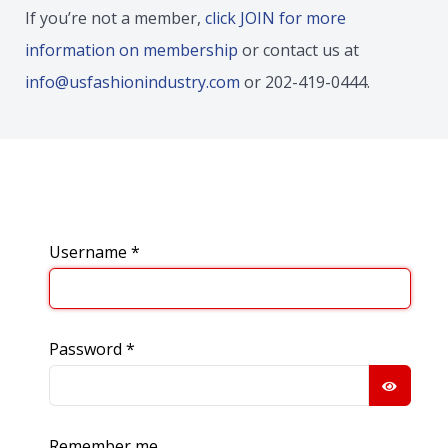
If you’re not a member,
click JOIN for more
information on membership
or contact us at
info@usfashionindustry.com
or 202-419-0444.
Username
*
Password
*
SHOW
Remember me