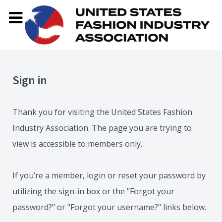
Sign in
Thank you for visiting the United States Fashion
Industry Association. The page you are trying to
view is accessible to members only.
If you’re a member, login or reset your password by
utilizing the sign-in box or the "Forgot your
password?" or "Forgot your username?" links below.