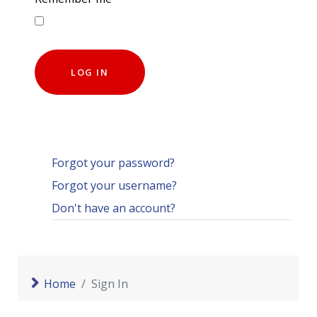
LOG IN
Forgot your password?
Forgot your username?
Don't have an account?
Home
Sign In