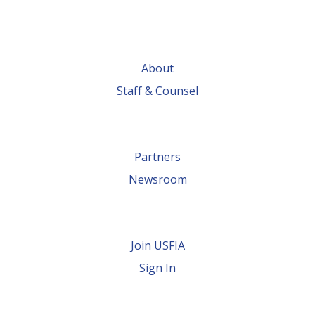
About
Staff & Counsel
Partners
Newsroom
Join USFIA
Sign In