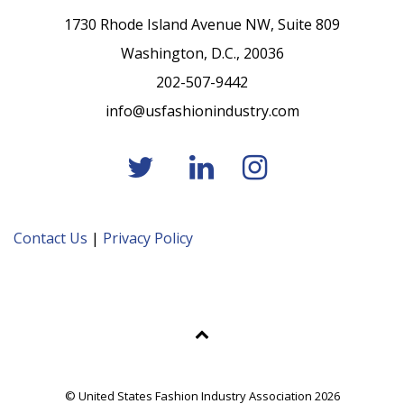
1730 Rhode Island Avenue NW, Suite 809
Washington, D.C., 20036
202-507-9442
info@usfashionindustry.com
Contact Us
|
Privacy Policy
© United States Fashion Industry Association 2026