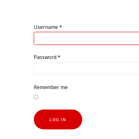
Username
*
Password
*
Remember me
LOG IN