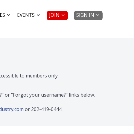
JOIN
SIGN IN
ES
EVENTS
accessible to members only.
d?" or "Forgot your username?" links below.
dustry.com
or 202-419-0444.