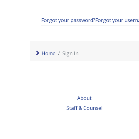
Forgot your password?
Forgot your user
Home
Sign In
About
Staff & Counsel