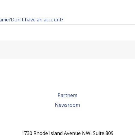
name?
Don't have an account?
Partners
Newsroom
1730 Rhode Island Avenue NW, Suite 809