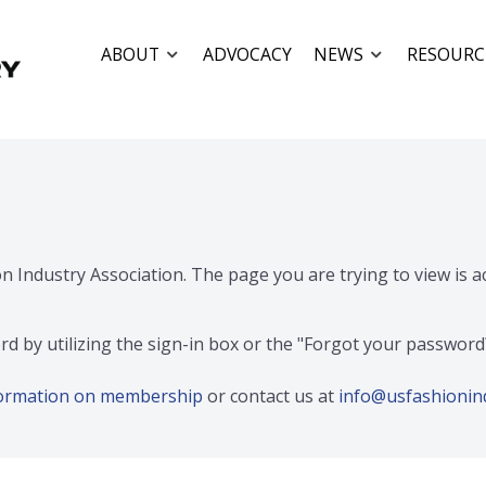
ABOUT
ADVOCACY
NEWS
RESOURC
on Industry Association. The page you are trying to view is 
rd by utilizing the sign-in box or the "Forgot your passwor
nformation on membership
or contact us at
info@usfashionin