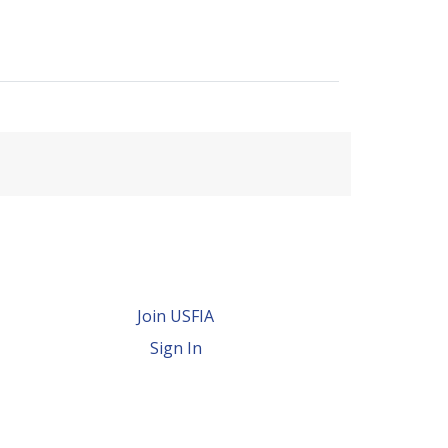
Join USFIA
Sign In