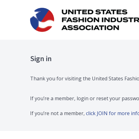
Sign in
Thank you for visiting the United States Fashi
If you’re a member, login or reset your passwo
If you’re not a member,
click JOIN for more i