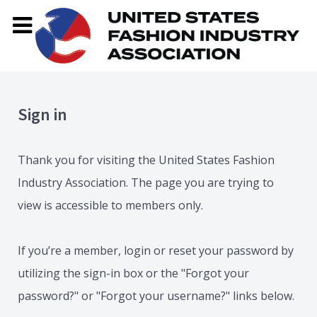
Sign in
Thank you for visiting the United States Fashion
Industry Association. The page you are trying to
view is accessible to members only.
If you’re a member, login or reset your password by
utilizing the sign-in box or the "Forgot your
password?" or "Forgot your username?" links below.