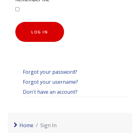
LOG IN
Forgot your password?
Forgot your username?
Don't have an account?
Home
Sign In