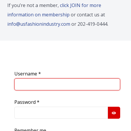
If you’re not a member,
click JOIN for more
information on membership
or contact us at
info@usfashionindustry.com
or 202-419-0444.
Username
*
Password
*
SHOW
Remember me