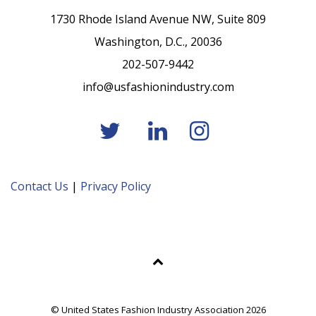
1730 Rhode Island Avenue NW, Suite 809
Washington, D.C., 20036
202-507-9442
info@usfashionindustry.com
Contact Us
|
Privacy Policy
© United States Fashion Industry Association 2026