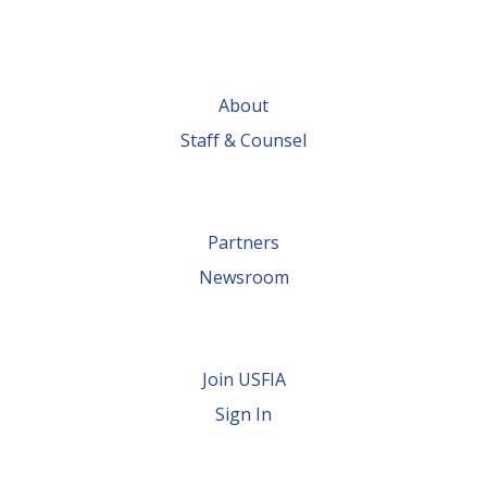
About
Staff & Counsel
Partners
Newsroom
Join USFIA
Sign In