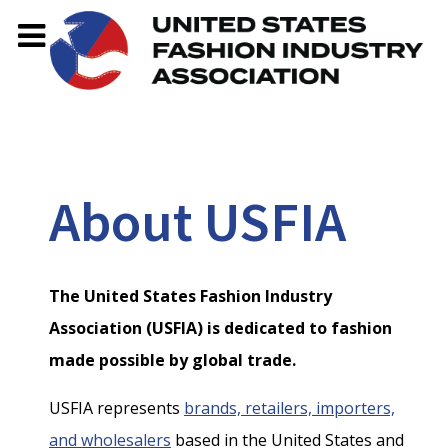
About USFIA
The United States Fashion Industry
Association (USFIA) is dedicated to fashion
made possible by global trade.
USFIA represents
brands, retailers, importers,
and wholesalers
based in the United States and