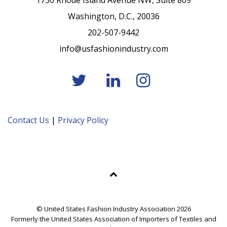
1730 Rhode Island Avenue NW, Suite 809
Washington, D.C., 20036
202-507-9442
info@usfashionindustry.com
Contact Us
|
Privacy Policy
© United States Fashion Industry Association 2026
Formerly the United States Association of Importers of Textiles and