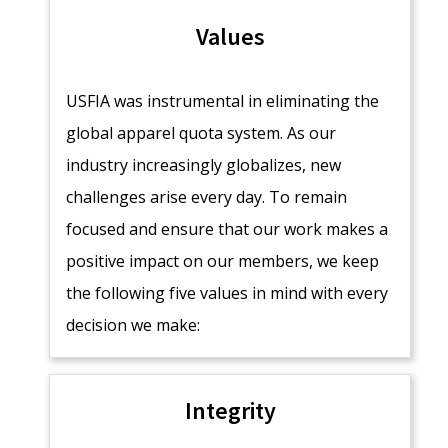
Values
USFIA was instrumental in eliminating the
global apparel quota system. As our
industry increasingly globalizes, new
challenges arise every day. To remain
focused and ensure that our work makes a
positive impact on our members, we keep
the following five values in mind with every
decision we make:
Integrity