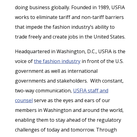
doing business globally. Founded in 1989, USFIA
works to eliminate tariff and non-tariff barriers
that impede the fashion industry’s ability to
trade freely and create jobs in the United States.
Headquartered in Washington, D.C., USFIA is the
voice of
the fashion industry
in front of the U.S.
government as well as international
governments and stakeholders. With constant,
two-way communication,
USFIA staff and
counsel
serve as the eyes and ears of our
members in Washington and around the world,
enabling them to stay ahead of the regulatory
challenges of today and tomorrow. Through