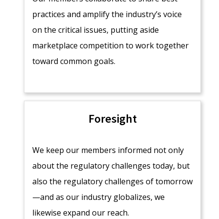
practices and amplify the industry’s voice
on the critical issues, putting aside
marketplace competition to work together
toward common goals.
Foresight
We keep our members informed not only
about the regulatory challenges today, but
also the regulatory challenges of tomorrow
—and as our industry globalizes, we
likewise expand our reach.