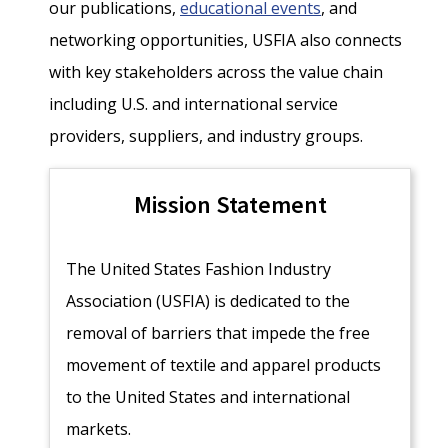
our publications,
educational events
, and
networking opportunities, USFIA also connects
with key stakeholders across the value chain
including U.S. and international service
providers, suppliers, and industry groups.
Mission Statement
The United States Fashion Industry
Association (USFIA) is dedicated to the
removal of barriers that impede the free
movement of textile and apparel products
to the United States and international
markets.