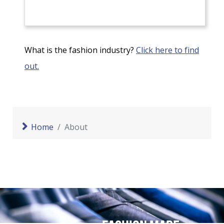
What is the fashion industry?
Click here to find
out.
Home
About