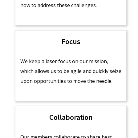
how to address these challenges.
Focus
We keep a laser focus on our mission,
which allows us to be agile and quickly seize
upon opportunities to move the needle.
Collaboration
Our members collaborate to share best