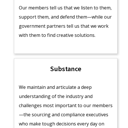
Our members tell us that we listen to them,
support them, and defend them—while our
government partners tell us that we work
with them to find creative solutions.
Substance
We maintain and articulate a deep
understanding of the industry and
challenges most important to our members
—the sourcing and compliance executives
who make tough decisions every day on