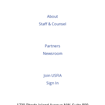
Fashion made
possible by
About
global trade
Staff & Counsel
Partners
Newsroom
Join USFIA
Sign In