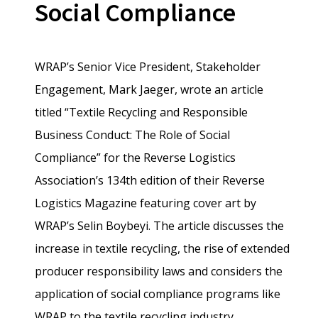
Social Compliance
WRAP’s Senior Vice President, Stakeholder
Engagement, Mark Jaeger, wrote an article
titled “Textile Recycling and Responsible
Business Conduct: The Role of Social
Compliance” for the Reverse Logistics
Association’s 134th edition of their Reverse
Logistics Magazine featuring cover art by
WRAP’s Selin Boybeyi. The article discusses the
increase in textile recycling, the rise of extended
producer responsibility laws and considers the
application of social compliance programs like
WRAP to the textile recycling industry.