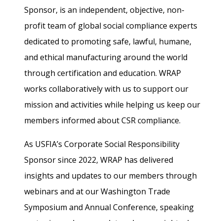
Sponsor, is an independent, objective, non-
profit team of global social compliance experts
dedicated to promoting safe, lawful, humane,
and ethical manufacturing around the world
through certification and education. WRAP
works collaboratively with us to support our
mission and activities while helping us keep our
members informed about CSR compliance.
As USFIA’s Corporate Social Responsibility
Sponsor since 2022, WRAP has delivered
insights and updates to our members through
webinars and at our Washington Trade
Symposium and Annual Conference, speaking