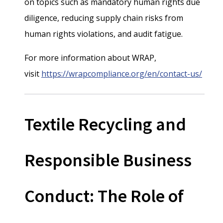
on topics such as mandatory human rights due
diligence, reducing supply chain risks from
human rights violations, and audit fatigue.
For more information about WRAP,
visit
https://wrapcompliance.org/en/contact-us/
Textile Recycling and
Responsible Business
Conduct: The Role of