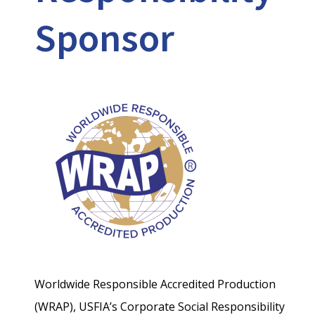
Sponsor
Worldwide Responsible Accredited Production
(WRAP), USFIA’s Corporate Social Responsibility