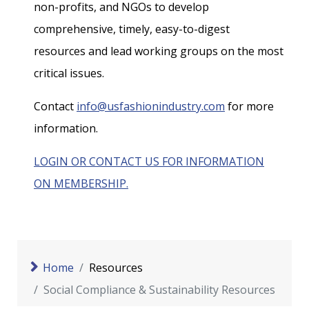
non-profits, and NGOs to develop
comprehensive, timely, easy-to-digest
resources and lead working groups on the most
critical issues.
Contact
info@usfashionindustry.com
for more
information.
LOGIN OR CONTACT US FOR INFORMATION
ON MEMBERSHIP.
Home
Resources
Social Compliance & Sustainability Resources