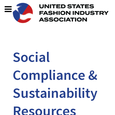
Social
Compliance &
Sustainability
Resources