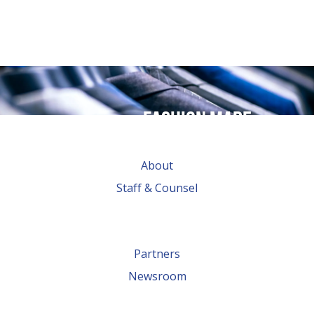
Fashion made
possible by
About
global trade
Staff & Counsel
Partners
Newsroom