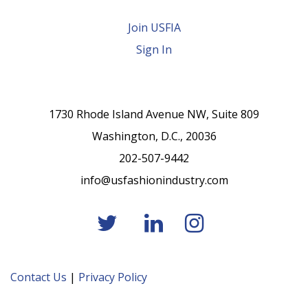
Join USFIA
Sign In
1730 Rhode Island Avenue NW, Suite 809
Washington, D.C., 20036
202-507-9442
info@usfashionindustry.com
Contact Us
|
Privacy Policy