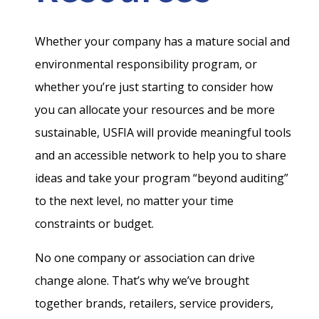
Whether your company has a mature social and
environmental responsibility program, or
whether you’re just starting to consider how
you can allocate your resources and be more
sustainable, USFIA will provide meaningful tools
and an accessible network to help you to share
ideas and take your program “beyond auditing”
to the next level, no matter your time
constraints or budget.
No one company or association can drive
change alone. That’s why we’ve brought
together brands, retailers, service providers,