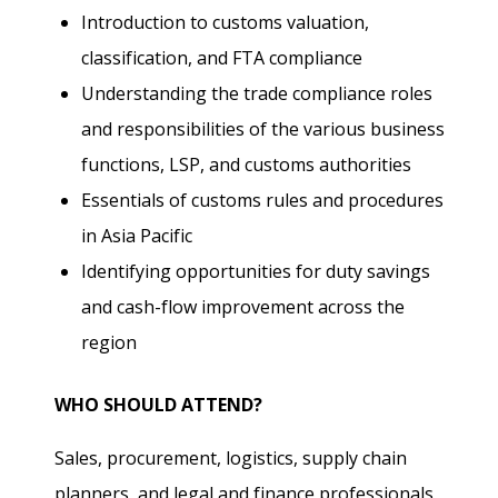
Introduction to customs valuation,
classification, and FTA compliance
Understanding the trade compliance roles
and responsibilities of the various business
functions, LSP, and customs authorities
Essentials of customs rules and procedures
in Asia Pacific
Identifying opportunities for duty savings
and cash-flow improvement across the
region
WHO SHOULD ATTEND?
Sales, procurement, logistics, supply chain
planners, and legal and finance professionals