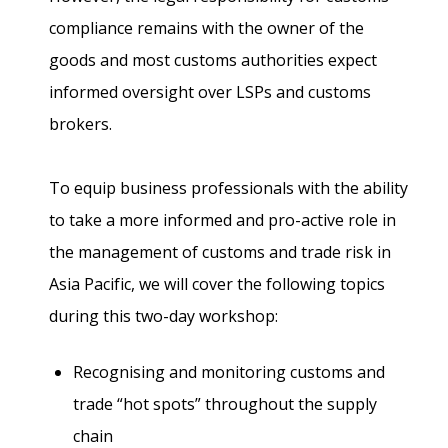
compliance remains with the owner of the
goods and most customs authorities expect
informed oversight over LSPs and customs
brokers.
To equip business professionals with the ability
to take a more informed and pro-active role in
the management of customs and trade risk in
Asia Pacific, we will cover the following topics
during this two-day workshop:
Recognising and monitoring customs and
trade “hot spots” throughout the supply
chain