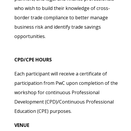
who wish to build their knowledge of cross-
border trade compliance to better manage
business risk and identify trade savings
opportunities.
CPD/CPE HOURS
Each participant will receive a certificate of
participation from PwC upon completion of the
workshop for continuous Professional
Development (CPD)/Continuous Professional
Education (CPE) purposes.
VENUE