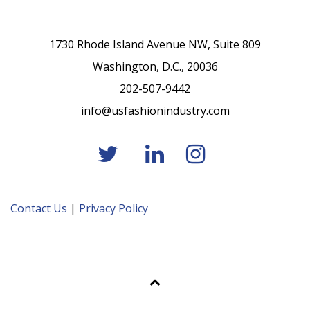
1730 Rhode Island Avenue NW, Suite 809
Washington, D.C., 20036
202-507-9442
info@usfashionindustry.com
Contact Us
|
Privacy Policy