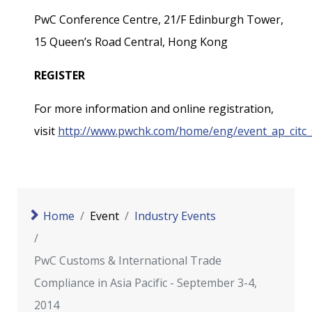
PwC Conference Centre, 21/F Edinburgh Tower,
15 Queen’s Road Central, Hong Kong
REGISTER
For more information and online registration,
visit
http://www.pwchk.com/home/eng/event_ap_citc_
Home
Event
Industry Events
PwC Customs & International Trade
Compliance in Asia Pacific - September 3-4,
2014