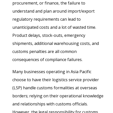
procurement, or finance, the failure to
understand and plan around import/export
regulatory requirements can lead to
unanticipated costs and a lot of wasted time.
Product delays, stock-outs, emergency
shipments, additional warehousing costs, and
customs penalties are all common
consequences of compliance failures.
Many businesses operating in Asia Pacific
choose to have their logistics service provider
(LSP) handle customs formalities at overseas
borders; relying on their operational knowledge
and relationships with customs officials.
However, the legal responsibility for customs