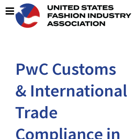
PwC Customs
& International
Trade
Compliance in