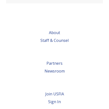
About
Staff & Counsel
Partners
Newsroom
Join USFIA
Sign In