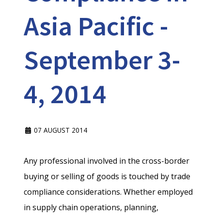
Asia Pacific -
September 3-
4, 2014
07 AUGUST 2014
Any professional involved in the cross-border
buying or selling of goods is touched by trade
compliance considerations. Whether employed
in supply chain operations, planning,