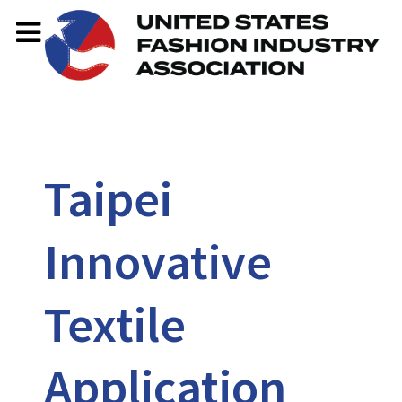
Taipei
Innovative
Textile
Application