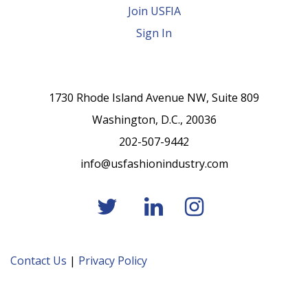
Join USFIA
Sign In
1730 Rhode Island Avenue NW, Suite 809
Washington, D.C., 20036
202-507-9442
info@usfashionindustry.com
Contact Us
|
Privacy Policy