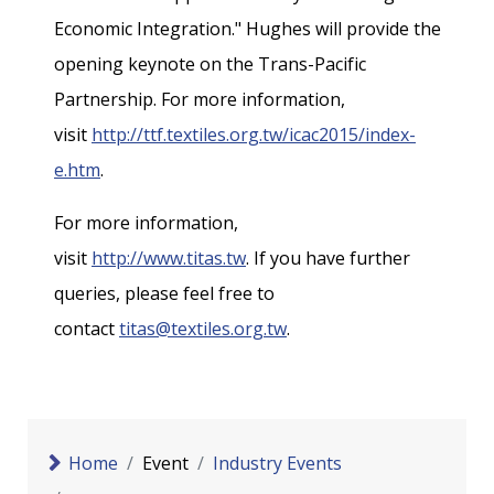
Economic Integration." Hughes will provide the
opening keynote on the Trans-Pacific
Partnership. For more information,
visit
http://ttf.textiles.org.tw/icac2015/index-
e.htm
.
For more information,
visit
http://www.titas.tw
. If you have further
queries, please feel free to
contact
titas@textiles.org.tw
.
Home
Event
Industry Events