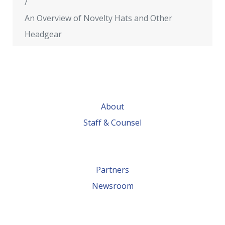
An Overview of Novelty Hats and Other
Headgear
About
Staff & Counsel
Partners
Newsroom