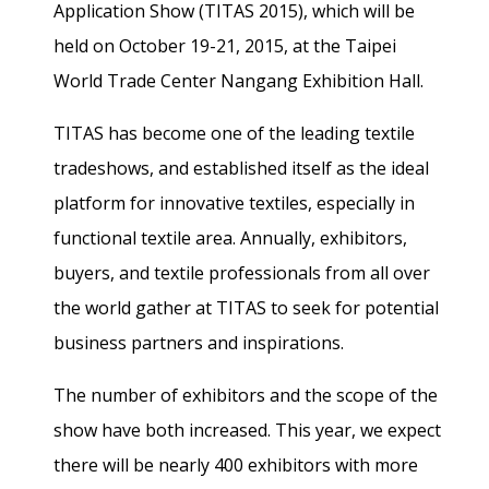
Application Show (TITAS 2015), which will be
held on
October 19-
21, 2015,
at the Taipei
World Trade Center Nangang Exhibition Hall.
TITAS has become one of the leading textile
tradeshows, and established itself as the ideal
platform for innovative textiles, especially in
functional textile area. Annually, exhibitors,
buyers, and textile professionals from all over
the world gather at TITAS to seek for potential
business partners and inspirations.
The number of exhibitors and the scope of the
show have both increased. This year, we expect
there will be nearly 400 exhibitors with more