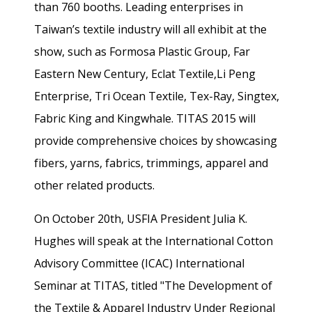
than 760 booths. Leading enterprises in
Taiwan’s textile industry will all exhibit at the
show, such as Formosa Plastic Group, Far
Eastern New Century, Eclat Textile,Li Peng
Enterprise, Tri Ocean Textile, Tex-Ray, Singtex,
Fabric King and Kingwhale. TITAS 2015 will
provide comprehensive choices by showcasing
fibers, yarns, fabrics, trimmings, apparel and
other related products.
On October 20th, USFIA President Julia K.
Hughes will speak at the International Cotton
Advisory Committee (ICAC) International
Seminar at TITAS, titled "The Development of
the Textile & Apparel Industry Under Regional