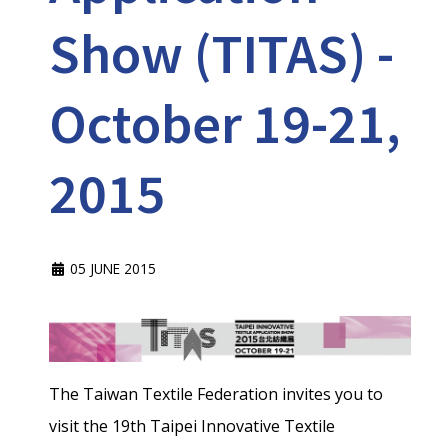
Show (TITAS) -
October 19-21,
2015
05 JUNE 2015
The Taiwan Textile Federation invites you to
visit the 19th Taipei Innovative Textile