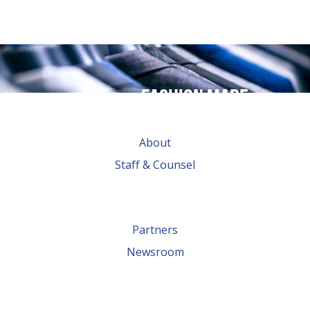
Fashion made
possible by
About
global trade
Staff & Counsel
Partners
Newsroom