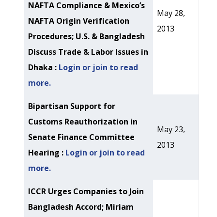
NAFTA Compliance & Mexico’s
May 28,
NAFTA Origin Verification
2013
Procedures; U.S. & Bangladesh
Discuss Trade & Labor Issues in
Dhaka :
Login or join to read
more.
Bipartisan Support for
Customs Reauthorization in
May 23,
Senate Finance Committee
2013
Hearing :
Login or join to read
more.
ICCR Urges Companies to Join
Bangladesh Accord; Miriam