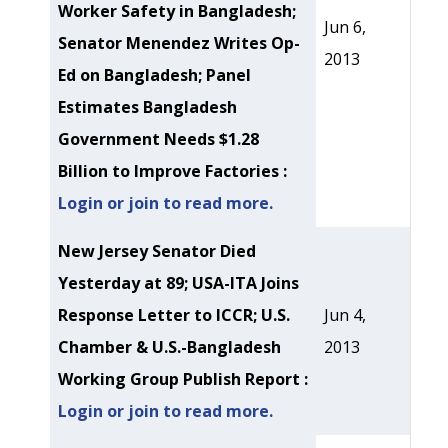
Worker Safety in Bangladesh;
Jun 6,
Senator Menendez Writes Op-
2013
Ed on Bangladesh; Panel
Estimates Bangladesh
Government Needs $1.28
Billion to Improve Factories :
Login or join to read more.
New Jersey Senator Died
Yesterday at 89; USA-ITA Joins
Response Letter to ICCR; U.S.
Jun 4,
Chamber & U.S.-Bangladesh
2013
Working Group Publish Report :
Login or join to read more.