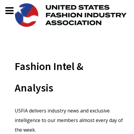
Fashion Intel &
Analysis
USFIA delivers industry news and exclusive
intelligence to our members almost every day of
the week.