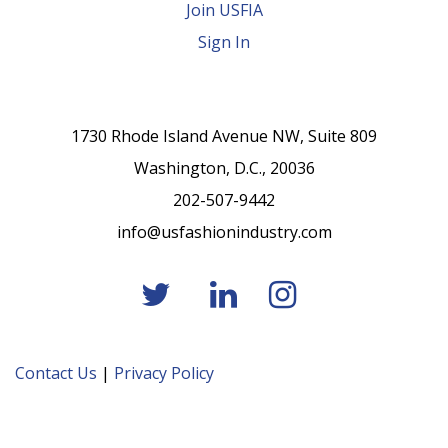
Join USFIA
Sign In
1730 Rhode Island Avenue NW, Suite 809
Washington, D.C., 20036
202-507-9442
info@usfashionindustry.com
Contact Us
|
Privacy Policy