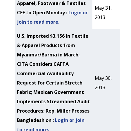
Apparel, Footwear & Textiles
May 31,
CEE to Open Monday :
Login or
2013
join to read more.
U.S. Imported $3,156 in Textile
& Apparel Products from
Myanmar/Burma in March;
CITA Considers CAFTA
Commercial Availability
May 30,
Request for Certain Stretch
2013
Fabric; Mexican Government
Implements Streamlined Audit
Procedures; Rep. Miller Presses
Bangladesh on :
Login or join
to read more.