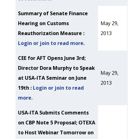
Summary of Senate Finance
Hearing on Customs
May 29,
Reauthorization Measure :
2013
Login or join to read more.
CEE for AFT Opens June 3rd;
Director Dora Murphy to Speak
May 29,
at USA-ITA Seminar on June
2013
19th :
Login or join to read
more.
USA-ITA Submits Comments
on CBP Note 5 Proposal; OTEXA
to Host Webinar Tomorrow on