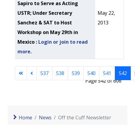
Sapiro to Serve as Acting
USTR; Under Secretary
May 22,
Sanchez & SAT to Host
2013
Workshop on May 29th in
Mexico :
Login or join to read
more.
537
538
539
540
541
542
Page 542 of 606
Home
News
Off the Cuff Newsletter