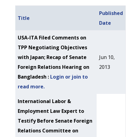
Published
Title
Date
Articles
USA-ITA Filed Comments on
TPP Negotiating Objectives
with Japan; Recap of Senate
Jun 10,
Foreign Relations Hearing on
2013
Bangladesh :
Login or join to
read more.
International Labor &
Employment Law Expert to
Testify Before Senate Foreign
Relations Committee on