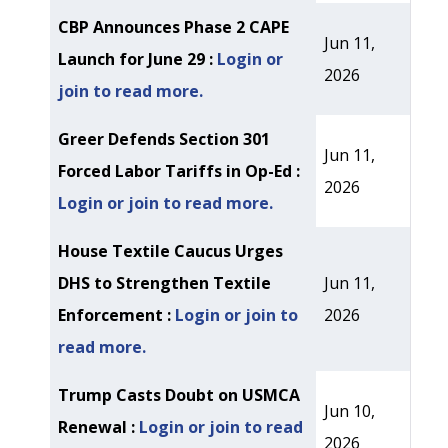
CBP Announces Phase 2 CAPE
Jun 11,
Launch for June 29 :
Login or
2026
join to read more.
Greer Defends Section 301
Jun 11,
Forced Labor Tariffs in Op-Ed :
2026
Login or join to read more.
House Textile Caucus Urges
DHS to Strengthen Textile
Jun 11,
Enforcement :
Login or join to
2026
read more.
Trump Casts Doubt on USMCA
Jun 10,
Renewal :
Login or join to read
2026