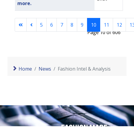
more.
5
6
7
8
9
10
11
12
1
Page 10 of 606
Home
News
Fashion Intel & Analysis
Fashion made