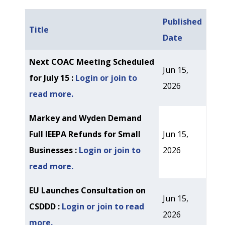
Published
Title
Date
Articles
Next COAC Meeting Scheduled
Jun 15,
for July 15 :
Login or join to
2026
read more.
Markey and Wyden Demand
Full IEEPA Refunds for Small
Jun 15,
Businesses :
Login or join to
2026
read more.
EU Launches Consultation on
Jun 15,
CSDDD :
Login or join to read
2026
more.