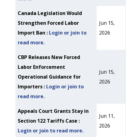
Canada Legislation Would
Strengthen Forced Labor
Jun 15,
Import Ban :
Login or join to
2026
read more.
CBP Releases New Forced
Labor Enforcement
Jun 15,
Operational Guidance for
2026
Importers :
Login or join to
read more.
Appeals Court Grants Stay in
Jun 11,
Section 122 Tariffs Case :
2026
Login or join to read more.