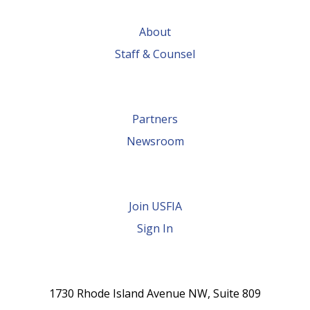
possible by
About
global trade
Staff & Counsel
Partners
Newsroom
Join USFIA
Sign In
1730 Rhode Island Avenue NW, Suite 809