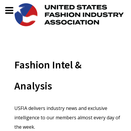
Fashion Intel &
Analysis
USFIA delivers industry news and exclusive
intelligence to our members almost every day of
the week.