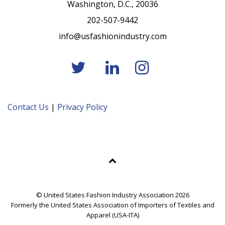
Washington, D.C., 20036
202-507-9442
info@usfashionindustry.com
Contact Us
|
Privacy Policy
© United States Fashion Industry Association 2026
Formerly the United States Association of Importers of Textiles and
Apparel (USA-ITA)