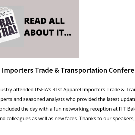
l Importers Trade & Transportation Confer
dustry attended USFIA’s 31st Apparel Importers Trade & Tr
perts and seasoned analysts who provided the latest update
 concluded the day with a fun networking reception at FIT Ba
nd colleagues as well as new faces. Thanks to our speakers