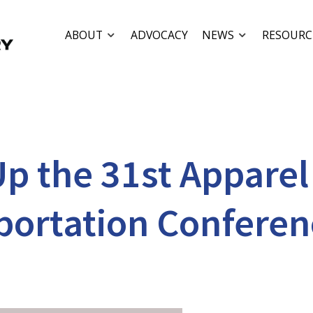
ABOUT
ADVOCACY
NEWS
RESOURC
p the 31st Apparel
portation Conferen