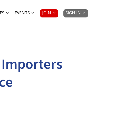
JOIN
SIGN IN
ES
EVENTS
 Importers
ce