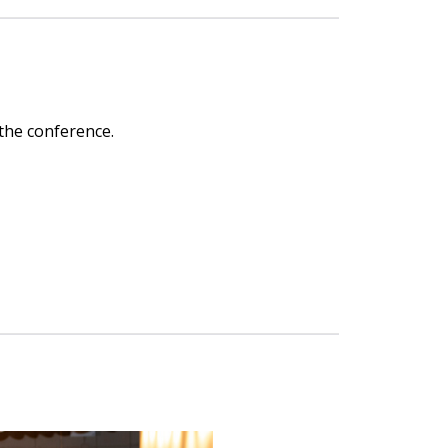
 the conference.