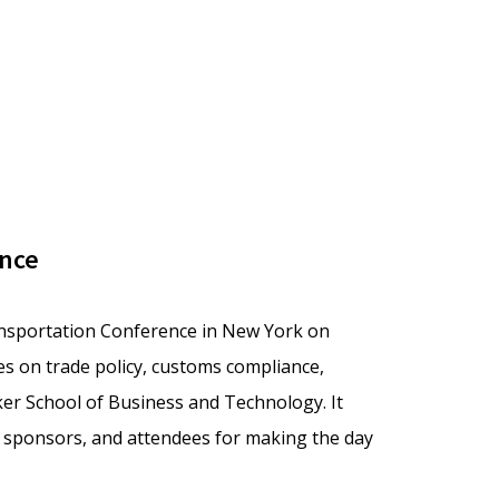
ence
ansportation Conference in New York on
s on trade policy, customs compliance,
ker School of Business and Technology. It
, sponsors, and attendees for making the day