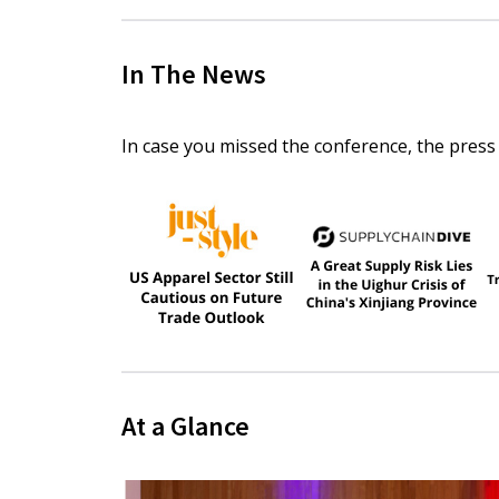
In The News
In case you missed the conference, the press
At a Glance