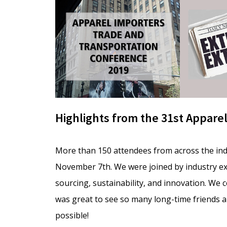
Highlights from the 31st Appare
More than 150 attendees from across the in
November 7th. We were joined by industry ex
sourcing, sustainability, and innovation. We
was great to see so many long-time friends a
possible!