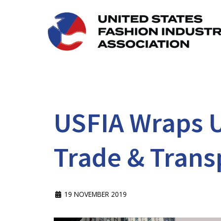
USFIA Wraps U
Trade & Trans
19 NOVEMBER 2019