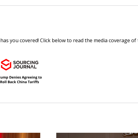
 has you covered! Click below to read the media coverage of