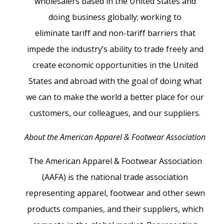
wholesalers based in the United States and
doing business globally; working to
eliminate tariff and non-tariff barriers that
impede the industry’s ability to trade freely and
create economic opportunities in the United
States and abroad with the goal of doing what
we can to make the world a better place for our
customers, our colleagues, and our suppliers.
About the American Apparel & Footwear Association
The American Apparel & Footwear Association
(AAFA) is the national trade association
representing apparel, footwear and other sewn
products companies, and their suppliers, which