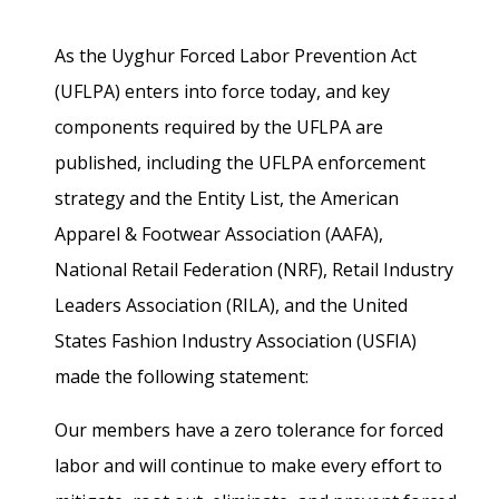
As the Uyghur Forced Labor Prevention Act
(UFLPA) enters into force today, and key
components required by the UFLPA are
published, including the UFLPA enforcement
strategy and the Entity List, the American
Apparel & Footwear Association (AAFA),
National Retail Federation (NRF), Retail Industry
Leaders Association (RILA), and the United
States Fashion Industry Association (USFIA)
made the following statement:
Our members have a zero tolerance for forced
labor and will continue to make every effort to