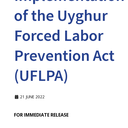
of the Uyghur
Forced Labor
Prevention Act
(UFLPA)
21 JUNE 2022
FOR IMMEDIATE RELEASE