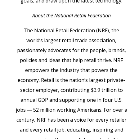
goals, and draw upon the latest technology.
About the National Retail Federation
The National Retail Federation (NRF), the
world’s largest retail trade association,
passionately advocates for the people, brands,
policies and ideas that help retail thrive. NRF
empowers the industry that powers the
economy. Retail is the nation’s largest private-
sector employer, contributing $3.9 trillion to
annual GDP and supporting one in four U.S.
jobs — 52 million working Americans. For over a
century, NRF has been a voice for every retailer
and every retail job, educating, inspiring and