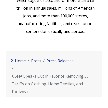
which together account for more than $1.5
trillion in annual sales, millions of American
jobs, and more than 100,000 stores,
manufacturing facilities, and distribution
centers domestically and abroad.
Home
Press
Press Releases
USFIA Speaks Out in Favor of Removing 301
Tariffs on Clothing, Home Textiles, and
Footwear