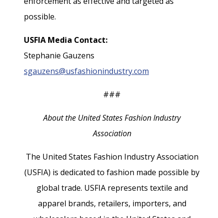
enforcement as effective and targeted as
possible.
USFIA Media Contact:
Stephanie Gauzens
sgauzens@usfashionindustry.com
###
About the United States Fashion Industry
Association
The United States Fashion Industry Association
(USFIA) is dedicated to fashion made possible by
global trade. USFIA represents textile and
apparel brands, retailers, importers, and