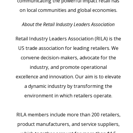
communicating the powerful impact retail has
on local communities and global economies.
About the Retail Industry Leaders Association
Retail Industry Leaders Association (RILA) is the
US trade association for leading retailers. We
convene decision-makers, advocate for the
industry, and promote operational
excellence and innovation. Our aim is to elevate
a dynamic industry by transforming the
environment in which retailers operate.
RILA members include more than 200 retailers,
product manufacturers, and service suppliers,