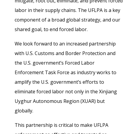
mitigate, root out, eliminate, and prevent forced
labor in their supply chains. The UFLPA is a key
component of a broad global strategy, and our
shared goal, to end forced labor.
We look forward to an increased partnership
with U.S. Customs and Border Protection and
the U.S. government’s Forced Labor
Enforcement Task Force as industry works to
amplify the U.S. government’s efforts to
eliminate forced labor not only in the Xinjiang
Uyghur Autonomous Region (XUAR) but
globally.
This partnership is critical to make UFLPA