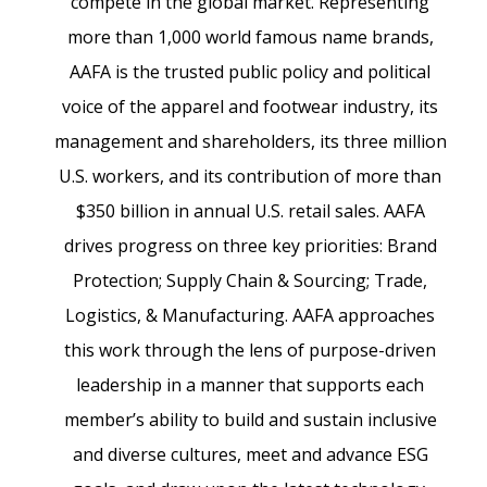
compete in the global market. Representing
more than 1,000 world famous name brands,
AAFA is the trusted public policy and political
voice of the apparel and footwear industry, its
management and shareholders, its three million
U.S. workers, and its contribution of more than
$350 billion in annual U.S. retail sales. AAFA
drives progress on three key priorities: Brand
Protection; Supply Chain & Sourcing; Trade,
Logistics, & Manufacturing. AAFA approaches
this work through the lens of purpose-driven
leadership in a manner that supports each
member’s ability to build and sustain inclusive
and diverse cultures, meet and advance ESG