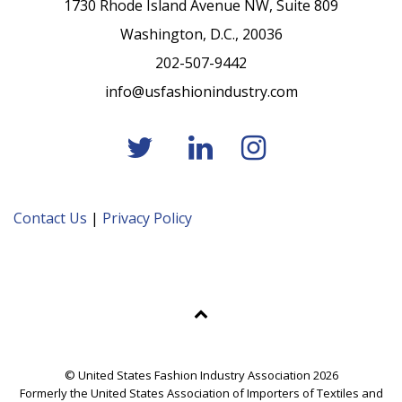
1730 Rhode Island Avenue NW, Suite 809
Washington, D.C., 20036
202-507-9442
info@usfashionindustry.com
Contact Us
|
Privacy Policy
© United States Fashion Industry Association 2026
Formerly the United States Association of Importers of Textiles and