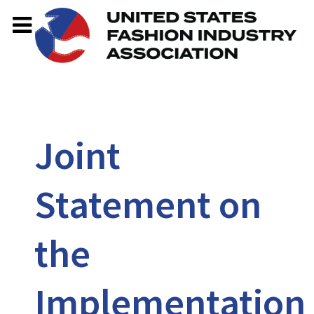
Joint
Statement on
the
Implementation