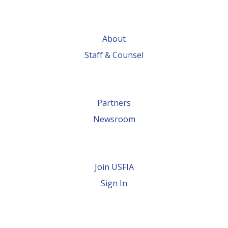
About
Staff & Counsel
Partners
Newsroom
Join USFIA
Sign In