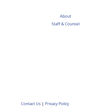
About
Staff & Counsel
Contact Us
|
Privacy Policy