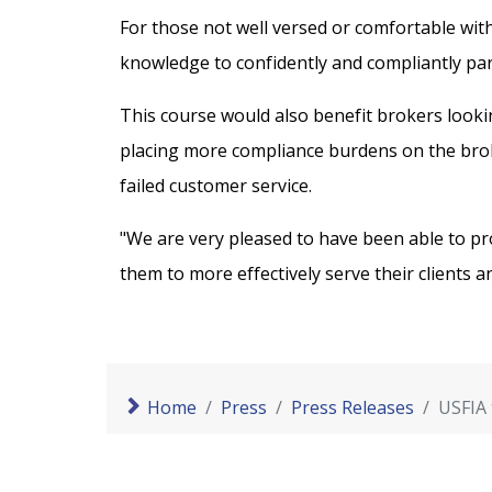
For those not well versed or comfortable with
knowledge to confidently and compliantly parti
This course would also benefit brokers looki
placing more compliance burdens on the broke
failed customer service.
"We are very pleased to have been able to pr
them to more effectively serve their clients a
Home
Press
Press Releases
USFIA 