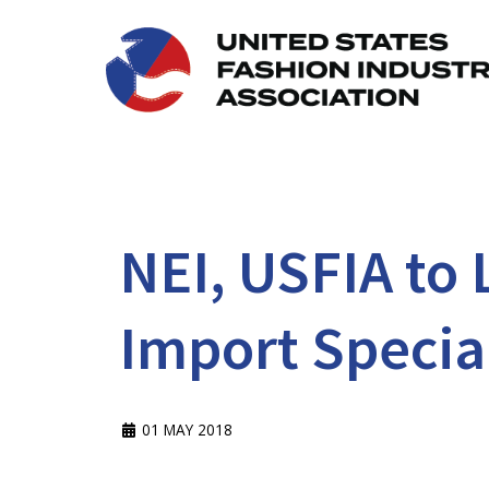
NEI, USFIA to
Import Specia
01 MAY 2018