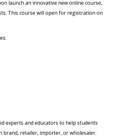
soon launch an innovative new online course,
ts. This course will open for registration on
es:
ed experts and educators to help students
n brand, retailer, importer, or wholesaler.