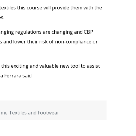
extiles this course will provide them with the
s.
changing regulations are changing and CBP
 and lower their risk of non-compliance or
his exciting and valuable new tool to assist
a Ferrara said.
Home Textiles and Footwear