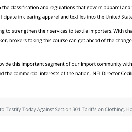
 the classification and regulations that govern apparel and t
cipate in clearing apparel and textiles into the United State
ng to strengthen their services to textile importers. With 
r, brokers taking this course can get ahead of the changes
ovide this important segment of our import community with t
nd the commercial interests of the nation,"NEI Director Cecili
to Testify Today Against Section 301 Tariffs on Clothing, 