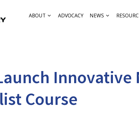
ABOUT
ADVOCACY
NEWS
RESOURC
 Launch Innovative
list Course