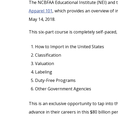
The NCBFAA Educational Institute (NEI) and t
Apparel 101
, which provides an overview of i
May 14, 2018.
This six-part course is completely self-paced
How to Import in the United States
Classification
Valuation
Labeling
Duty-Free Programs
Other Government Agencies
This is an exclusive opportunity to tap into
advance in their careers in this $80 billion p