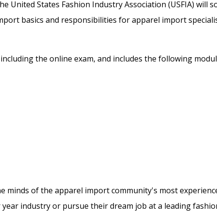
he United States Fashion Industry Association (USFIA) will 
mport basics and responsibilities for apparel import specialis
, including the online exam, and includes the following modul
 the minds of the apparel import community's most experienc
er year industry or pursue their dream job at a leading fashio