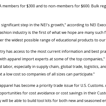
A members for $300 and to non-members for $600. Bulk regis
significant step in the NEI's growth," according to NEI Exec
ashion industry is the first of what we hope are many such 
er the widest possible range of educational products to our 
ry has access to the most current information and best prac
ith apparel import experts at some of the top companies," sa
labor, especially in supply chain, global trade, logistics, 
at a low cost so companies of all sizes can participate."
 apparel has become a priority trade issue for U.S. Customs. 
opportunities for cost avoidance or cost savings in their Cust
ey will be able to build tool kits for both new and seasoned