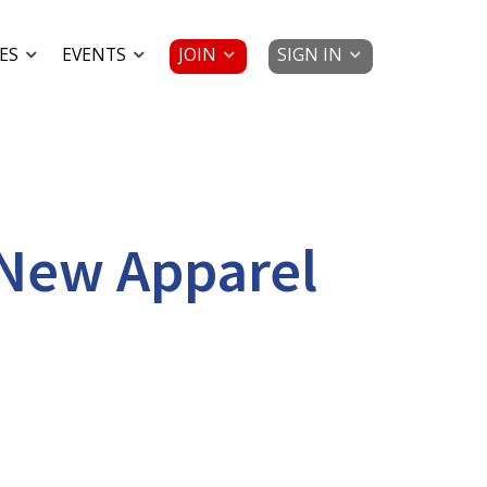
JOIN
SIGN IN
ES
EVENTS
 New Apparel