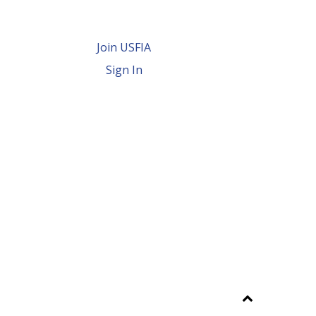
Join USFIA
Sign In