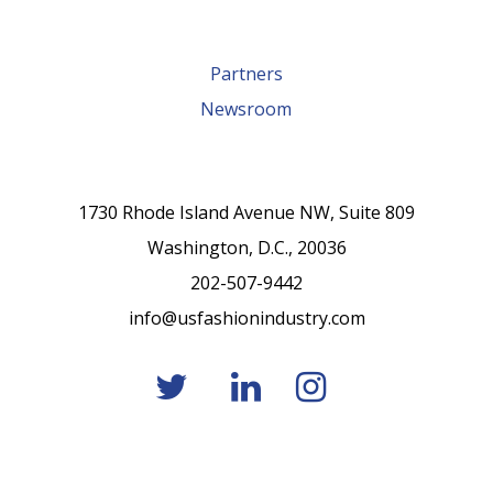
Partners
Newsroom
1730 Rhode Island Avenue NW, Suite 809
Washington, D.C., 20036
202-507-9442
info@usfashionindustry.com