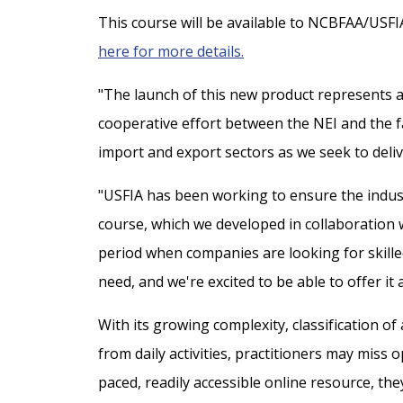
This course will be available to NCBFAA/USFI
here for more details.
"The launch of this new product represents a 
cooperative effort between the NEI and the f
import and export sectors as we seek to deliv
"USFIA has been working to ensure the indust
course, which we developed in collaboration w
period when companies are looking for skilled 
need, and we're excited to be able to offer it 
With its growing complexity, classification of
from daily activities, practitioners may miss 
paced, readily accessible online resource, th