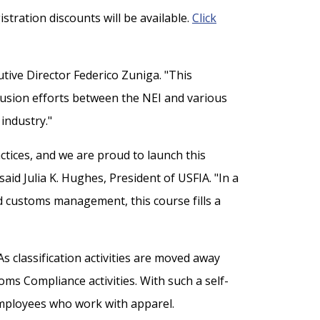
tration discounts will be available.
Click
utive Director Federico Zuniga. "This
fusion efforts between the NEI and various
industry."
tices, and we are proud to launch this
id Julia K. Hughes, President of USFIA. "In a
and customs management, this course fills a
As classification activities are moved away
oms Compliance activities. With such a self-
 employees who work with apparel.