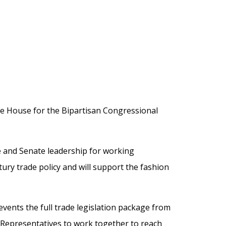
he House for the Bipartisan Congressional
 and Senate leadership for working
tury trade policy and will support the fashion
events the full trade legislation package from
 Representatives to work together to reach