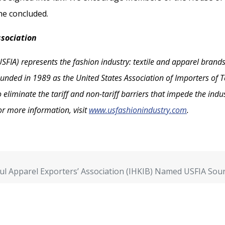
he concluded.
ssociation
SFIA) represents the fashion industry: textile and apparel brands
unded in 1989 as the United States Association of Importers of Te
liminate the tariff and non-tariff barriers that impede the indust
or more information, visit
www.usfashionindustry.com
.
ul Apparel Exporters’ Association (IHKIB) Named USFIA Sour