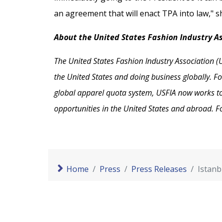
an agreement that will enact TPA into law," s
About the United States Fashion Industry A
The United States Fashion Industry Association (U
the United States and doing business globally. Fo
global apparel quota system, USFIA now works to e
opportunities in the United States and abroad. F
Home
Press
Press Releases
Istanb