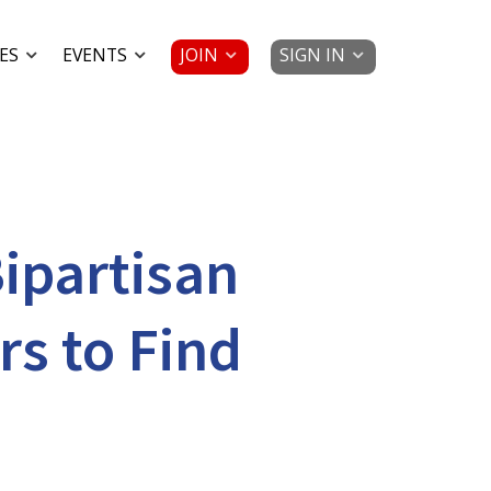
JOIN
SIGN IN
ES
EVENTS
ipartisan
s to Find