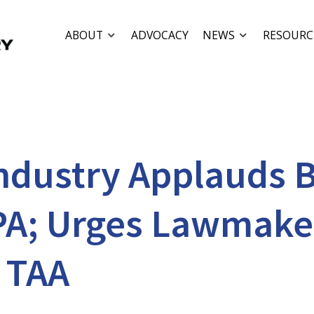
ABOUT
ADVOCACY
NEWS
RESOURC
Industry Applauds B
PA; Urges Lawmaker
 TAA