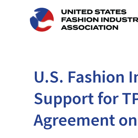
U.S. Fashion 
Support for T
Agreement on