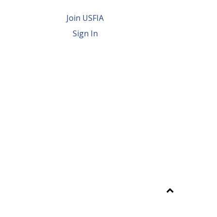
Join USFIA
Sign In