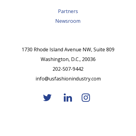
Partners
Newsroom
1730 Rhode Island Avenue NW, Suite 809
Washington, D.C., 20036
202-507-9442
info@usfashionindustry.com