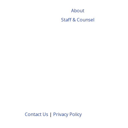
About
Staff & Counsel
Contact Us
|
Privacy Policy