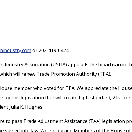
nindustry.com
or 202-419-0474
n Industry Association (USFIA) applauds the bipartisan in t
, which will renew Trade Promotion Authority (TPA).
House member who voted for TPA. We appreciate the House
lop this legislation that will create high-standard, 21st-cen
ent Julia K. Hughes
re to pass Trade Adjustment Assistance (TAA) legislation pr
n be signed into law. We encourage Members of the House of