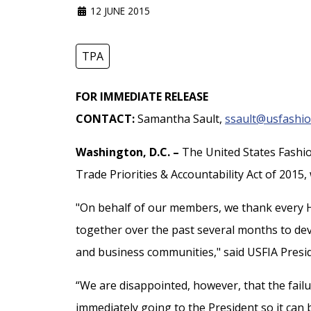
12 JUNE 2015
TPA
FOR IMMEDIATE RELEASE
CONTACT:
Samantha Sault,
ssault@usfashio
Washington, D.C. –
The United States Fashio
Trade Priorities & Accountability Act of 2015
"On behalf of our members, we thank every 
together over the past several months to deve
and business communities," said USFIA Presid
“We are disappointed, however, that the failu
immediately going to the President so it ca