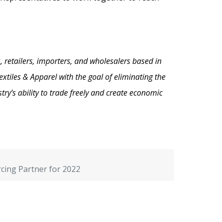
, retailers, importers, and wholesalers based in
xtiles & Apparel with the goal of eliminating the
ry’s ability to trade freely and create economic
cing Partner for 2022