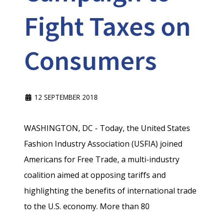
Fight Taxes on
Consumers
12 SEPTEMBER 2018
WASHINGTON, DC - Today, the United States
Fashion Industry Association (USFIA) joined
Americans for Free Trade, a multi-industry
coalition aimed at opposing tariffs and
highlighting the benefits of international trade
to the U.S. economy. More than 80