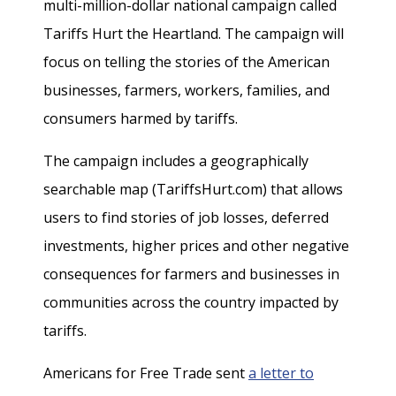
multi-million-dollar national campaign called
Tariffs Hurt the Heartland. The campaign will
focus on telling the stories of the American
businesses, farmers, workers, families, and
consumers harmed by tariffs.
The campaign includes a geographically
searchable map (TariffsHurt.com) that allows
users to find stories of job losses, deferred
investments, higher prices and other negative
consequences for farmers and businesses in
communities across the country impacted by
tariffs.
Americans for Free Trade sent
a letter to