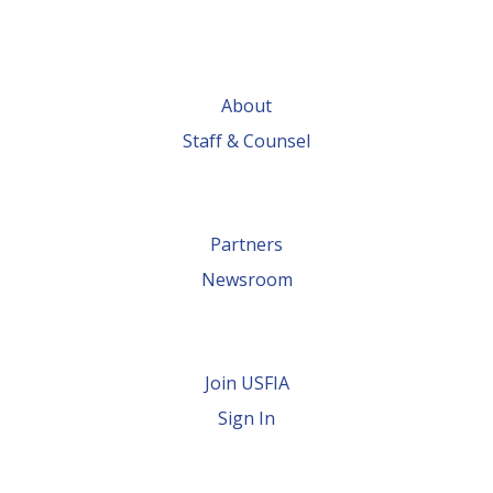
About
Staff & Counsel
Partners
Newsroom
Join USFIA
Sign In