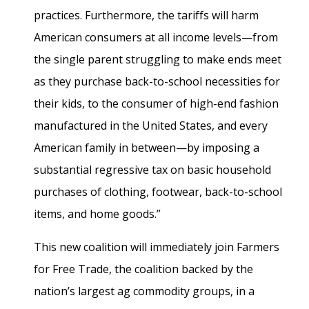
practices. Furthermore, the tariffs will harm
American consumers at all income levels—from
the single parent struggling to make ends meet
as they purchase back-to-school necessities for
their kids, to the consumer of high-end fashion
manufactured in the United States, and every
American family in between—by imposing a
substantial regressive tax on basic household
purchases of clothing, footwear, back-to-school
items, and home goods.”
This new coalition will immediately join Farmers
for Free Trade, the coalition backed by the
nation’s largest ag commodity groups, in a