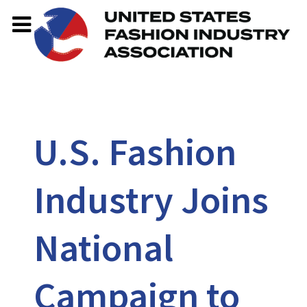
U.S. Fashion
Industry Joins
National
Campaign to