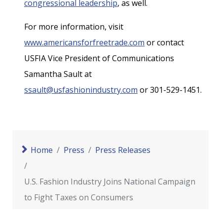
congressional leadership
, as well.
For more information, visit
www.americansforfreetrade.com
or contact
USFIA Vice President of Communications
Samantha Sault at
ssault@usfashionindustry.com
or 301-529-1451.
Home
Press
Press Releases
U.S. Fashion Industry Joins National Campaign
to Fight Taxes on Consumers