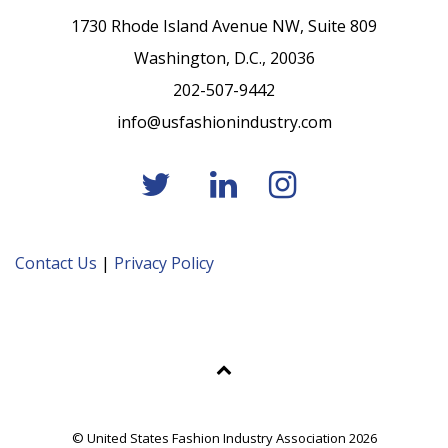
1730 Rhode Island Avenue NW, Suite 809
Washington, D.C., 20036
202-507-9442
info@usfashionindustry.com
Contact Us
|
Privacy Policy
© United States Fashion Industry Association 2026