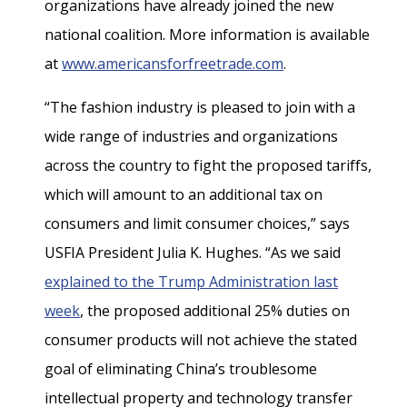
organizations have already joined the new
national coalition. More information is available
at
www.americansforfreetrade.com
.
“The fashion industry is pleased to join with a
wide range of industries and organizations
across the country to fight the proposed tariffs,
which will amount to an additional tax on
consumers and limit consumer choices,” says
USFIA President Julia K. Hughes. “As we said
explained to the Trump Administration last
week
, the proposed additional 25% duties on
consumer products will not achieve the stated
goal of eliminating China’s troublesome
intellectual property and technology transfer