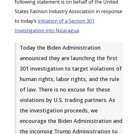
following statement is on behalf of the United
States Fashion Industry Association in response
to today’s
initiation of a Section 301
Investigation into Nicaragua
.
Today the Biden Administration
announced they are launching the first
301 investigation to target violations of
human rights, labor rights, and the rule
of law. There is no excuse for these
violations by U.S. trading partners. As
the investigation proceeds, we
encourage the Biden Administration and
the incoming Trump Administration to