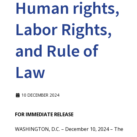
Human rights,
Labor Rights,
and Rule of
Law
10 DECEMBER 2024
FOR IMMEDIATE RELEASE
WASHINGTON, D.C. – December 10, 2024 – The