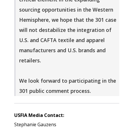
sourcing opportunities in the Western
Hemisphere, we hope that the 301 case
will not destabilize the integration of
U.S. and CAFTA textile and apparel
manufacturers and U.S. brands and
retailers.
We look forward to participating in the
301 public comment process.
USFIA Media Contact:
Stephanie Gauzens