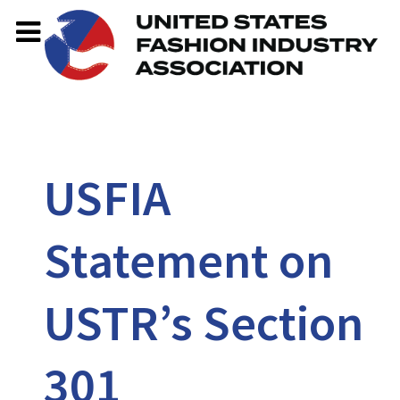
USFIA
Statement on
USTR’s Section
301