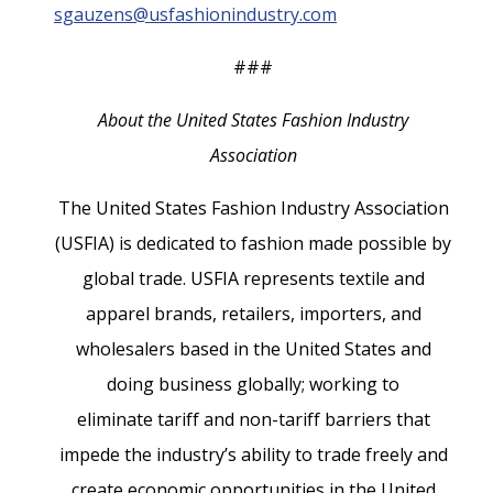
sgauzens@usfashionindustry.com
###
About the United States Fashion Industry
Association
The United States Fashion Industry Association
(USFIA) is dedicated to fashion made possible by
global trade. USFIA represents textile and
apparel brands, retailers, importers, and
wholesalers based in the United States and
doing business globally; working to
eliminate tariff and non-tariff barriers that
impede the industry’s ability to trade freely and
create economic opportunities in the United