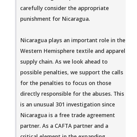
carefully consider the appropriate
punishment for Nicaragua.
Nicaragua plays an important role in the
Western Hemisphere textile and apparel
supply chain. As we look ahead to
possible penalties, we support the calls
for the penalties to focus on those
directly responsible for the abuses. This
is an unusual 301 investigation since
Nicaragua is a free trade agreement
partner. As a CAFTA partner and a
critical element in the expanding