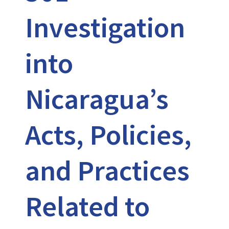
Investigation
into
Nicaragua’s
Acts, Policies,
and Practices
Related to