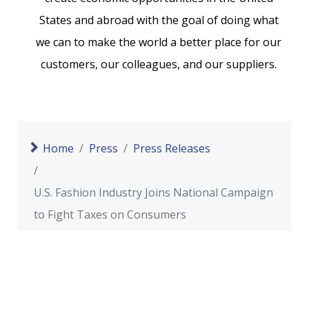
States and abroad with the goal of doing what
we can to make the world a better place for our
customers, our colleagues, and our suppliers.
Home
Press
Press Releases
U.S. Fashion Industry Joins National Campaign
to Fight Taxes on Consumers