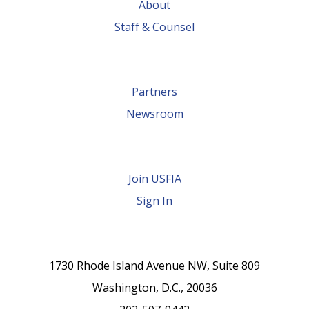
About
Staff & Counsel
Partners
Newsroom
Join USFIA
Sign In
1730 Rhode Island Avenue NW, Suite 809
Washington, D.C., 20036