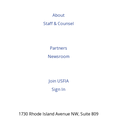
About
Staff & Counsel
Partners
Newsroom
Join USFIA
Sign In
1730 Rhode Island Avenue NW, Suite 809