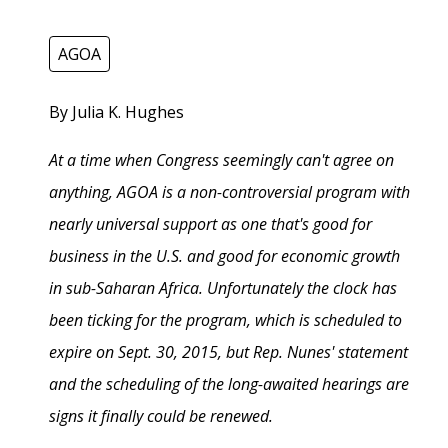
AGOA
By Julia K. Hughes
At a time when Congress seemingly can't agree on
anything, AGOA is a non-controversial program with
nearly universal support as one that's good for
business in the U.S. and good for economic growth
in sub-Saharan Africa. Unfortunately the clock has
been ticking for the program, which is scheduled to
expire on Sept. 30, 2015, but Rep. Nunes' statement
and the scheduling of the long-awaited hearings are
signs it finally could be renewed.