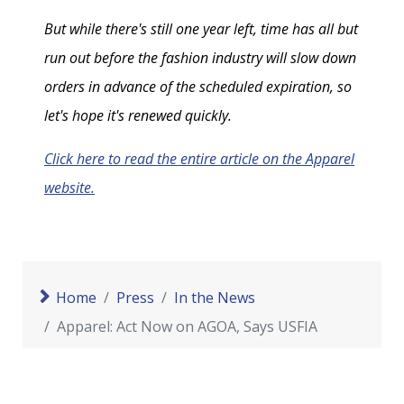
But while there's still one year left, time has all but
run out before the fashion industry will slow down
orders in advance of the scheduled expiration, so
let's hope it's renewed quickly.
Click here to read the entire article on the Apparel
website.
Home
Press
In the News
Apparel: Act Now on AGOA, Says USFIA