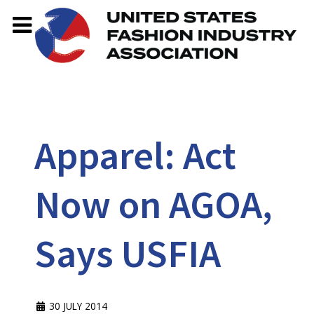
Apparel: Act
Now on AGOA,
Says USFIA
30 JULY 2014