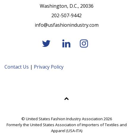
Washington, D.C., 20036
202-507-9442
info@usfashionindustry.com
Contact Us
|
Privacy Policy
© United States Fashion Industry Association 2026
Formerly the United States Association of Importers of Textiles and
Apparel (USA-ITA)