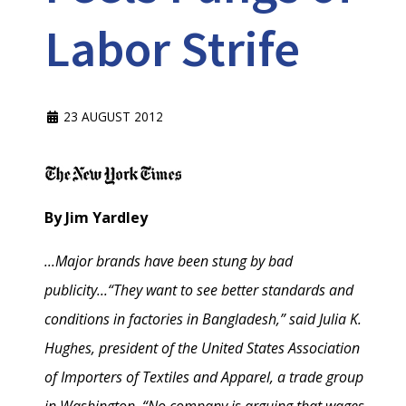
Labor Strife
23 AUGUST 2012
By Jim Yardley
...Major brands have been stung by bad
publicity...
“They want to see better standards and
conditions in factories in Bangladesh,” said Julia K.
Hughes, president of the United States Association
of Importers of Textiles and Apparel, a trade group