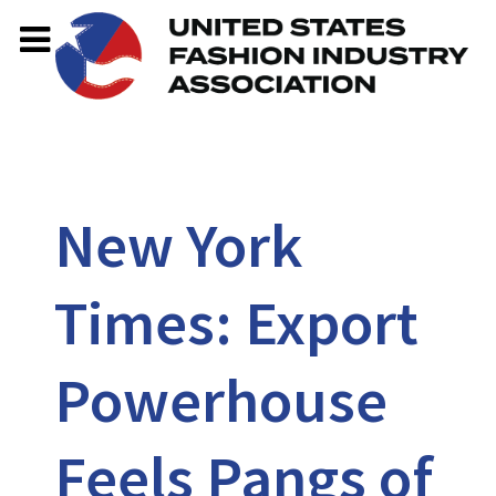
New York
Times: Export
Powerhouse
Feels Pangs of