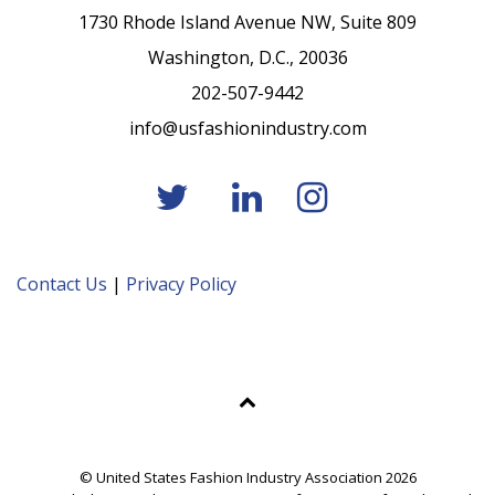
1730 Rhode Island Avenue NW, Suite 809
Washington, D.C., 20036
202-507-9442
info@usfashionindustry.com
Contact Us
|
Privacy Policy
© United States Fashion Industry Association 2026