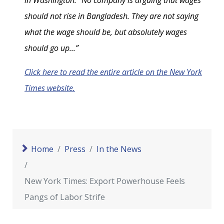
in Washington. “No company is arguing that wages
should not rise in Bangladesh. They are not saying
what the wage should be, but absolutely wages
should go up...”
Click here to read the entire article on the New York
Times website.
Home
Press
In the News
New York Times: Export Powerhouse Feels
Pangs of Labor Strife