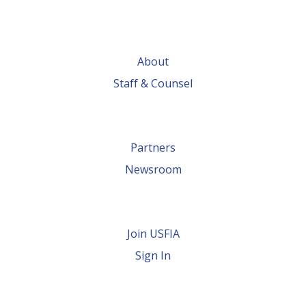
About
Staff & Counsel
Partners
Newsroom
Join USFIA
Sign In