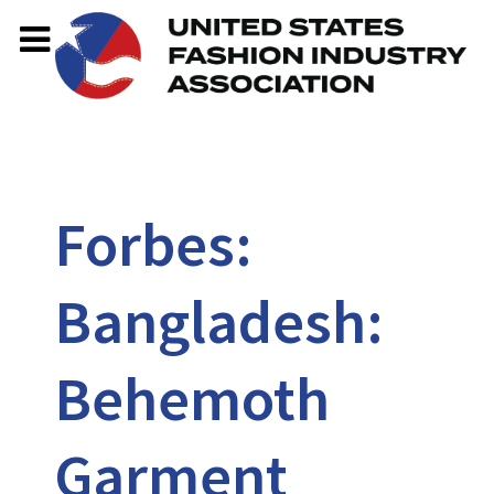
Forbes:
Bangladesh:
Behemoth
Garment