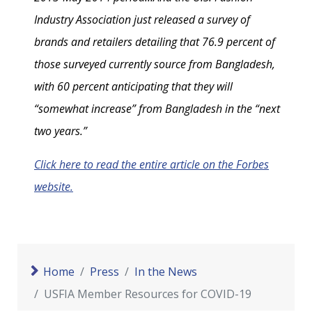
Industry Association just released a survey of
brands and retailers detailing that 76.9 percent of
those surveyed currently source from Bangladesh,
with 60 percent anticipating that they will
“somewhat increase” from Bangladesh in the “next
two years.”
Click here to read the entire article on the Forbes
website.
Home
Press
In the News
USFIA Member Resources for COVID-19