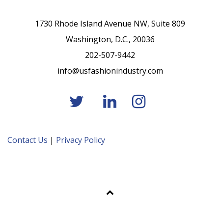
1730 Rhode Island Avenue NW, Suite 809
Washington, D.C., 20036
202-507-9442
info@usfashionindustry.com
Contact Us
|
Privacy Policy