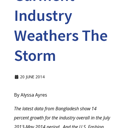
Industry
Weathers The
Storm
20 JUNE 2014
By Alyssa Ayres
The latest data from Bangladesh show 14
percent growth for the industry overall in the July
2013-May 2014 period...And the U.S. Fashion