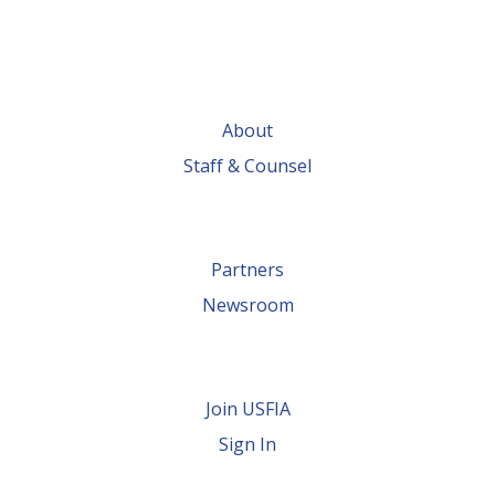
About
Staff & Counsel
Partners
Newsroom
Join USFIA
Sign In