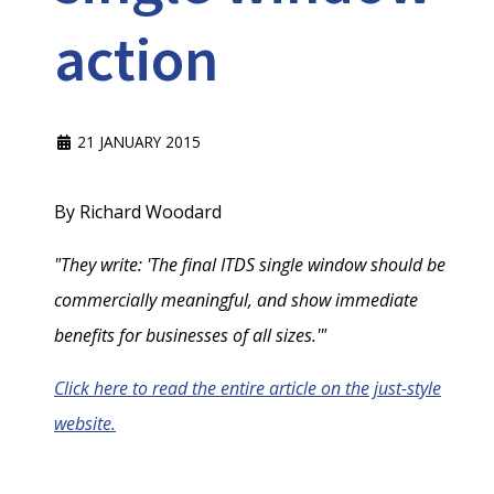
action
21 JANUARY 2015
By Richard Woodard
"They write: 'The final ITDS single window should be
commercially meaningful, and show immediate
benefits for businesses of all sizes.'"
Click here to read the entire article on the just-style
website.