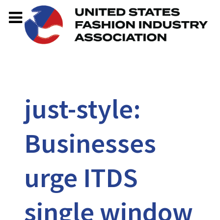
just-style:
Businesses
urge ITDS
single window