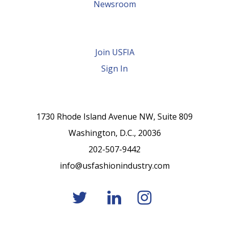
Newsroom
Join USFIA
Sign In
1730 Rhode Island Avenue NW, Suite 809
Washington, D.C., 20036
202-507-9442
info@usfashionindustry.com