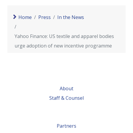
Home
Press
In the News
Yahoo Finance: US textile and apparel bodies
urge adoption of new incentive programme
About
Staff & Counsel
Partners