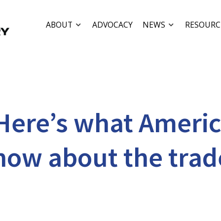
ABOUT
ADVOCACY
NEWS
RESOURC
Here’s what Ameri
now about the trad