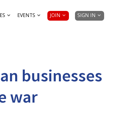
JOIN
SIGN IN
ES
EVENTS
can businesses
e war