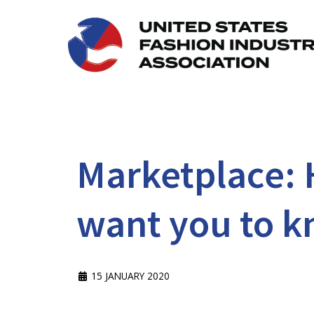
Marketplace: 
want you to k
15 JANUARY 2020