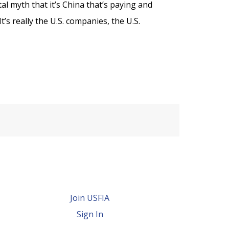
al myth that it’s China that’s paying and
t’s really the U.S. companies, the U.S.
Join USFIA
Sign In