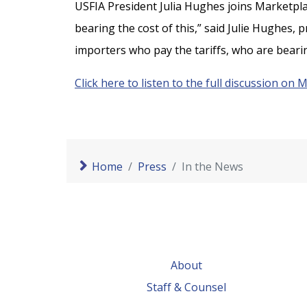
USFIA President Julia Hughes joins Marketplac
bearing the cost of this,” said Julie Hughes, p
importers who pay the tariffs, who are bearin
Click here to listen to the full discussion on 
Home
Press
In the News
About
Staff & Counsel