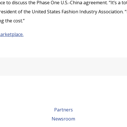
e to discuss the Phase One U.S.-China agreement. “It’s a tot
resident of the United States Fashion Industry Association. “I
g the cost.”
Marketplace.
Partners
Newsroom