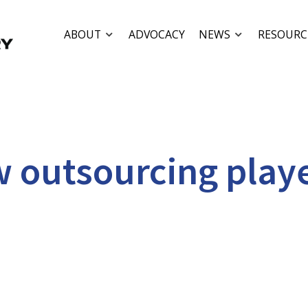
ABOUT
ADVOCACY
NEWS
RESOURC
w outsourcing play