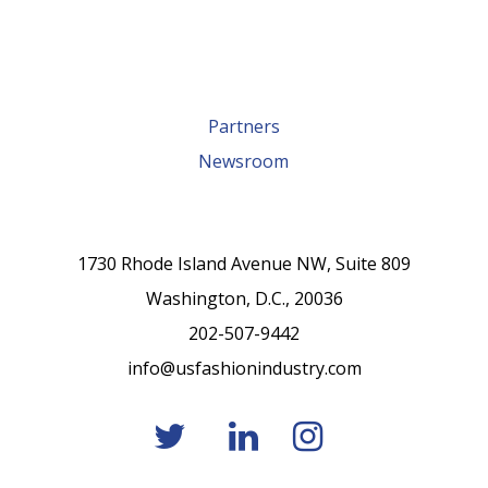
Partners
Newsroom
1730 Rhode Island Avenue NW, Suite 809
Washington, D.C., 20036
202-507-9442
info@usfashionindustry.com