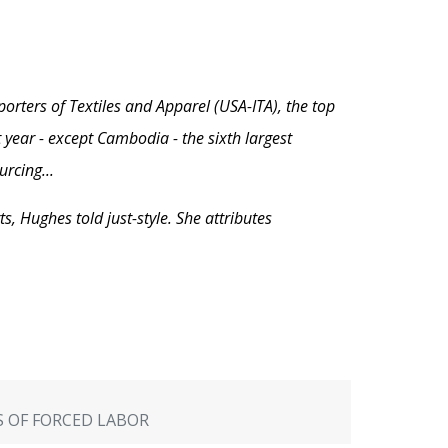
orters of Textiles and Apparel (USA-ITA), the top
 year - except Cambodia - the sixth largest
rcing...
, Hughes told just-style. She attributes
TS OF FORCED LABOR