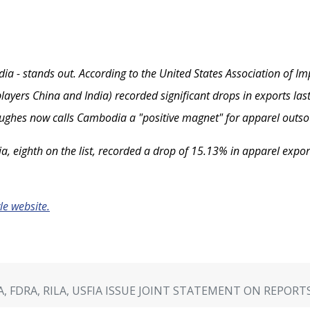
ia - stands out. According to the United States Association of Imp
layers China and India) recorded significant drops in exports last
 Hughes now calls Cambodia a "positive magnet" for apparel outsou
, eighth on the list, recorded a drop of 15.13% in apparel exports
yle website.
A, FDRA, RILA, USFIA ISSUE JOINT STATEMENT ON REPOR