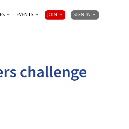
JOIN
SIGN IN
ES
EVENTS
ers challenge