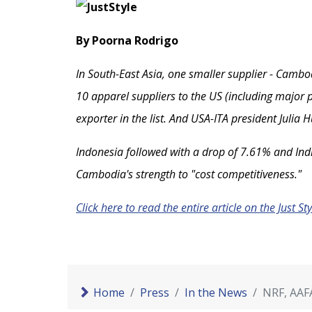
By Poorna Rodrigo
In South-East Asia, one smaller supplier - Cambod
10 apparel suppliers to the US (including major p
exporter in the list. And USA-ITA president Julia
Indonesia followed with a drop of 7.61% and India
Cambodia's strength to "cost competitiveness."
Click here to read the entire article on the Just St
Home
Press
In the News
NRF, AAF