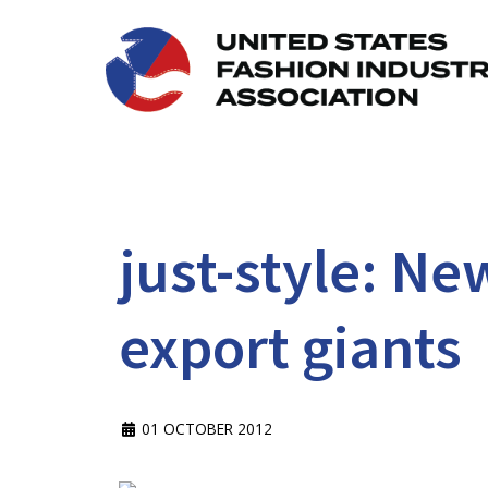
just-style: Ne
export giants
01 OCTOBER 2012