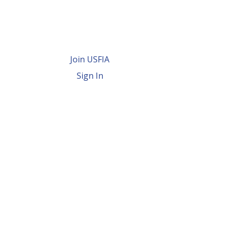
Join USFIA
Sign In