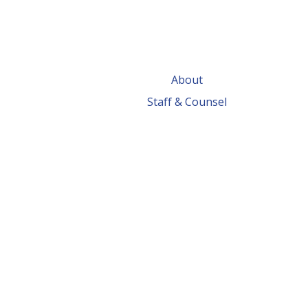
About
Staff & Counsel