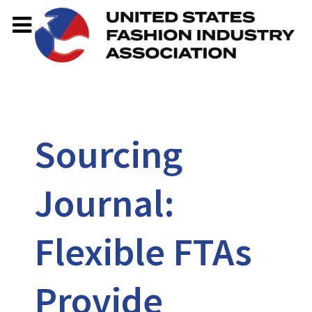
Sourcing
Journal:
Flexible FTAs
Provide