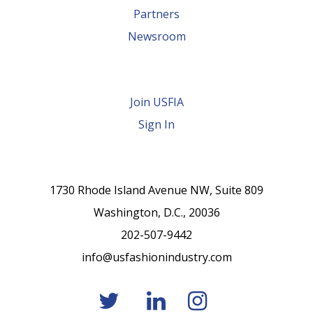
Partners
Newsroom
Join USFIA
Sign In
1730 Rhode Island Avenue NW, Suite 809
Washington, D.C., 20036
202-507-9442
info@usfashionindustry.com