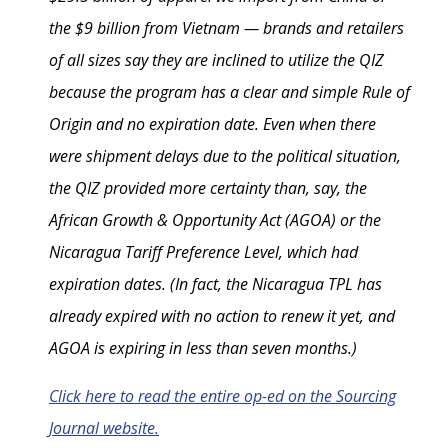
the $9 billion from Vietnam — brands and retailers
of all sizes say they are inclined to utilize the QIZ
because the program has a clear and simple Rule of
Origin and no expiration date. Even when there
were shipment delays due to the political situation,
the QIZ provided more certainty than, say, the
African Growth & Opportunity Act (AGOA) or the
Nicaragua Tariff Preference Level, which had
expiration dates. (In fact, the Nicaragua TPL has
already expired with no action to renew it yet, and
AGOA is expiring in less than seven months.)
Click here to read the entire op-ed on the Sourcing
Journal website.