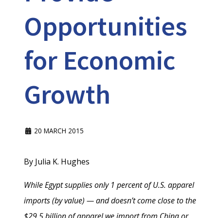
Opportunities
for Economic
Growth
20 MARCH 2015
By Julia K. Hughes
While Egypt supplies only 1 percent of U.S. apparel
imports (by value) — and doesn’t come close to the
$29.5 billion of apparel we import from China or