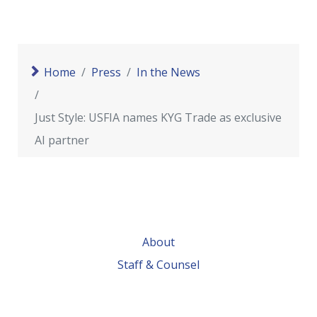
Home
Press
In the News
Just Style: USFIA names KYG Trade as exclusive
AI partner
About
Staff & Counsel