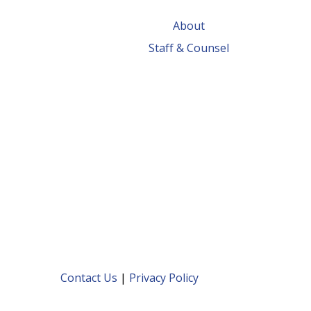
About
Staff & Counsel
Contact Us
|
Privacy Policy