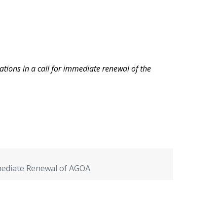
ations in a call for immediate renewal of the
mmediate Renewal of AGOA