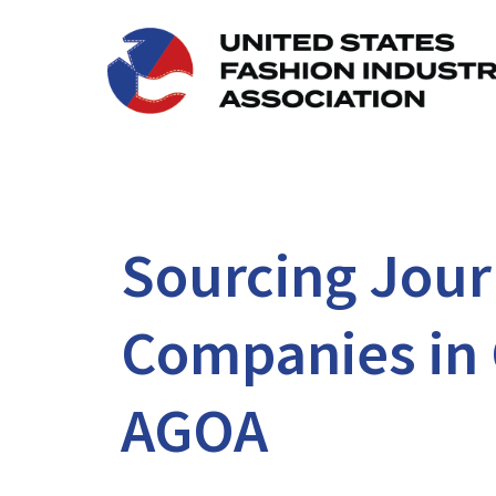
Sourcing Journ
Companies in 
AGOA