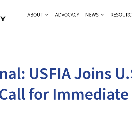
ABOUT
ADVOCACY
NEWS
RESOURC
al: USFIA Joins U.
Call for Immediate