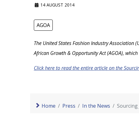
14 AUGUST 2014
AGOA
The United States Fashion Industry Association (U
African Growth & Opportunity Act (AGOA), which 
Click here to read the entire article on the Sourci
Home
Press
In the News
Sourcing 