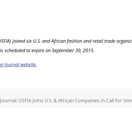
SFIA) joined six U.S. and African fashion and retail trade organiz
is scheduled to expire on September 30, 2015.
ng Journal website.
Journal: USFIA Joins U.S. & African Companies in Call for I