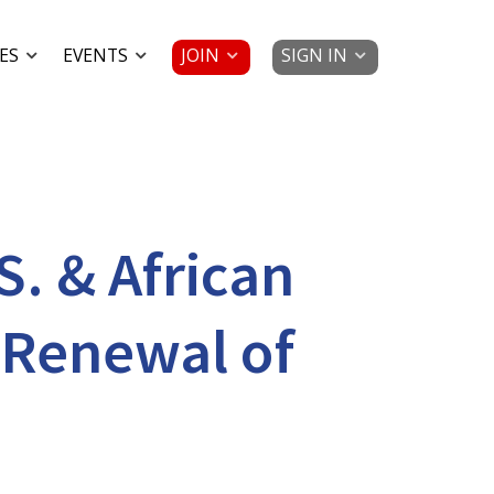
JOIN
SIGN IN
ES
EVENTS
S. & African
 Renewal of