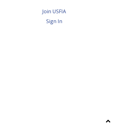
Join USFIA
Sign In