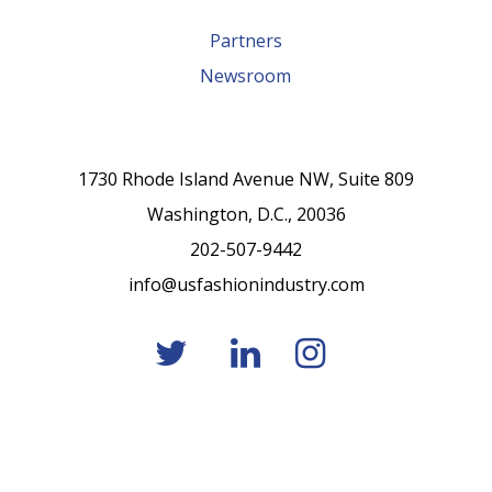
Partners
Newsroom
1730 Rhode Island Avenue NW, Suite 809
Washington, D.C., 20036
202-507-9442
info@usfashionindustry.com