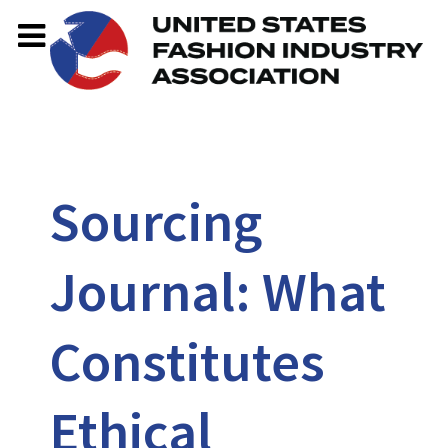
Sourcing
Journal: What
Constitutes
Ethical