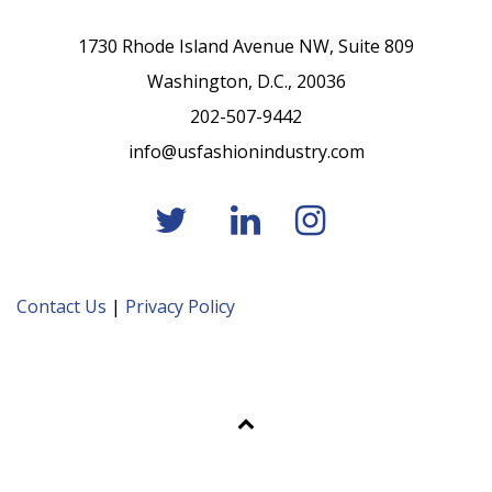
1730 Rhode Island Avenue NW, Suite 809
Washington, D.C., 20036
202-507-9442
info@usfashionindustry.com
Contact Us
|
Privacy Policy