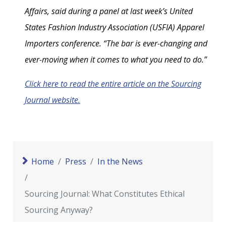
Affairs, said during a panel at last week’s United
States Fashion Industry Association (USFIA) Apparel
Importers conference. “The bar is ever-changing and
ever-moving when it comes to what you need to do.”
Click here to read the entire article on the Sourcing
Journal website.
Home
Press
In the News
Sourcing Journal: What Constitutes Ethical
Sourcing Anyway?