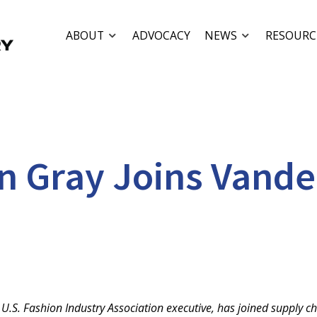
ABOUT
ADVOCACY
NEWS
RESOURC
Gray Joins Vanderg
.S. Fashion Industry Association executive, has joined supply ch