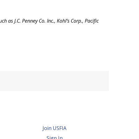
as J.C. Penney Co. Inc., Kohl’s Corp., Pacific
Join USFIA
Sign In