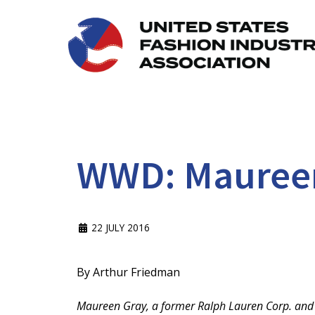
WWD: Maureen 
22 JULY 2016
By Arthur Friedman
Maureen Gray, a former Ralph Lauren Corp. and U