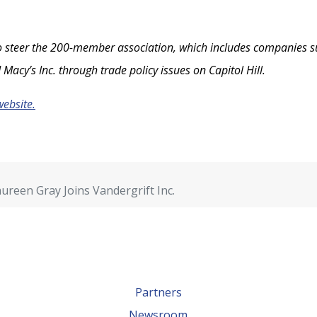
 steer the 200-member association, which includes companies such 
 Macy’s Inc. through trade policy issues on Capitol Hill.
website.
reen Gray Joins Vandergrift Inc.
Partners
Newsroom