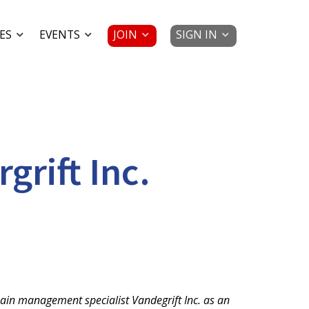
JOIN
SIGN IN
ES
EVENTS
rift Inc.
ain management specialist Vandegrift Inc. as an