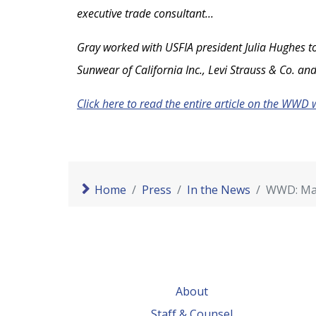
executive trade consultant...
Gray worked with USFIA president Julia Hughes to
Sunwear of California Inc., Levi Strauss & Co. and
Click here to read the entire article on the WWD 
Home
Press
In the News
WWD: Mau
About
Staff & Counsel