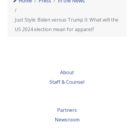
Home
Press
In the News
Just Style: Biden versus Trump II: What will the
US 2024 election mean for apparel?
About
Staff & Counsel
Partners
Newsroom