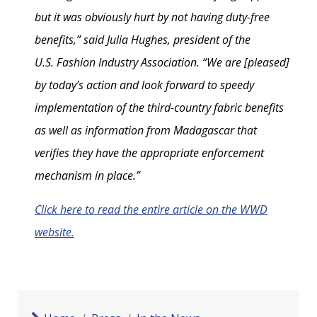
but it was obviously hurt by not having duty-free
benefits,” said Julia Hughes, president of the
U.S. Fashion Industry Association. “We are [pleased]
by today’s action and look forward to speedy
implementation of the third-country fabric benefits
as well as information from Madagascar that
verifies they have the appropriate enforcement
mechanism in place.”
Click here to read the entire article on the WWD
website.