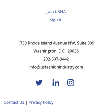
Join USFIA
Sign In
1730 Rhode Island Avenue NW, Suite 809
Washington, D.C., 20036
202-507-9442
info@usfashionindustry.com
Contact Us
|
Privacy Policy