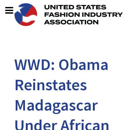
WWD: Obama
Reinstates
Madagascar
Under African