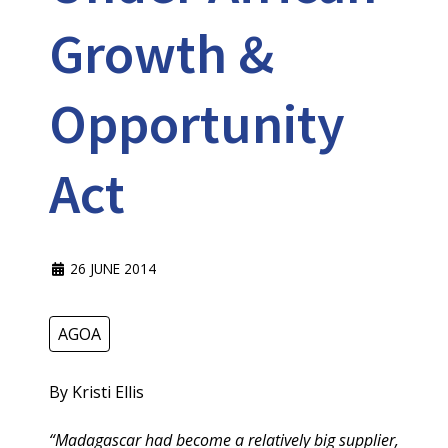
Growth &
Opportunity
Act
26 JUNE 2014
AGOA
By Kristi Ellis
“Madagascar had become a relatively big supplier,