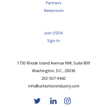
Partners
Newsroom
Join USFIA
Sign In
1730 Rhode Island Avenue NW, Suite 809
Washington, D.C., 20036
202-507-9442
info@usfashionindustry.com