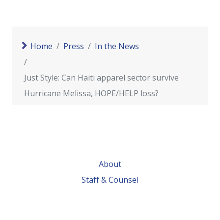
Home
Press
In the News
Just Style: Can Haiti apparel sector survive
Hurricane Melissa, HOPE/HELP loss?
About
Staff & Counsel