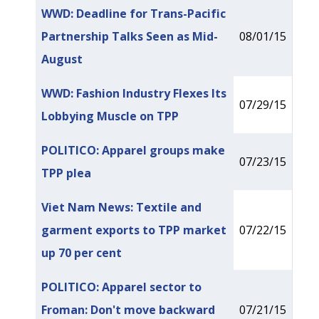
WWD: Deadline for Trans-Pacific
Partnership Talks Seen as Mid-
08/01/15
August
WWD: Fashion Industry Flexes Its
07/29/15
Lobbying Muscle on TPP
POLITICO: Apparel groups make
07/23/15
TPP plea
Viet Nam News: Textile and
garment exports to TPP market
07/22/15
up 70 per cent
POLITICO: Apparel sector to
Froman: Don't move backward
07/21/15