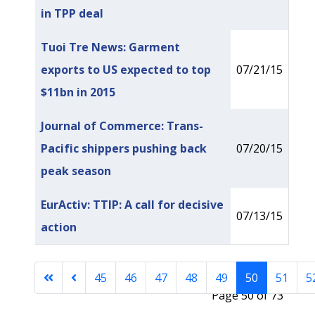
in TPP deal
Tuoi Tre News: Garment
exports to US expected to top
07/21/15
$11bn in 2015
Journal of Commerce: Trans-
Pacific shippers pushing back
07/20/15
peak season
EurActiv: TTIP: A call for decisive
07/13/15
action
45
46
47
48
49
50
51
5
Page 50 of 73