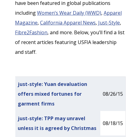
have been featured in global publications
including
Women’s Wear Daily (WWD)
,
Apparel
Magazine
,
California Apparel News
,
Just-Style
,
Fibre2Fashion
, and more. Below, you’ll find a list
of recent articles featuring USFIA leadership
and staff.
Articles
Title
Published Date
just-style: Yuan devaluation
offers mixed fortunes for
08/26/15
garment firms
just-style: TPP may unravel
08/18/15
unless it is agreed by Christmas