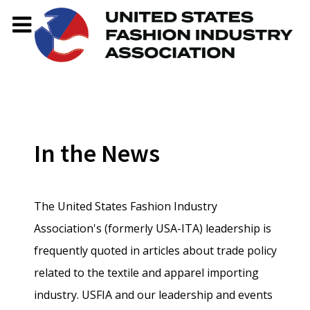
In the News
The United States Fashion Industry
Association's (formerly USA-ITA) leadership is
frequently quoted in articles about trade policy
related to the textile and apparel importing
industry. USFIA and our leadership and events