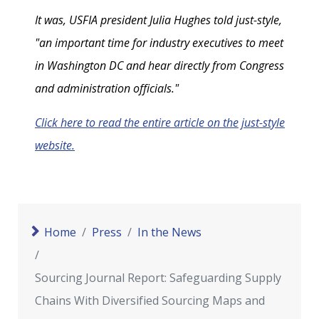
It was, USFIA president Julia Hughes told just-style,
"an important time for industry executives to meet
in Washington DC and hear directly from Congress
and administration officials."
Click here to read the entire article on the just-style
website.
Home
Press
In the News
Sourcing Journal Report: Safeguarding Supply
Chains With Diversified Sourcing Maps and