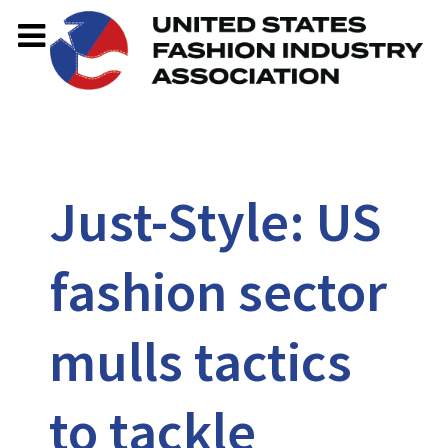
Just-Style: US
fashion sector
mulls tactics
to tackle