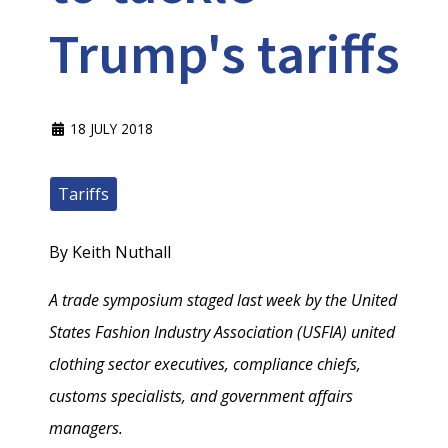
Trump's tariffs
18 JULY 2018
Tariffs
By Keith Nuthall
A trade symposium staged last week by the United
States Fashion Industry Association (USFIA) united
clothing sector executives, compliance chiefs,
customs specialists, and government affairs
managers.