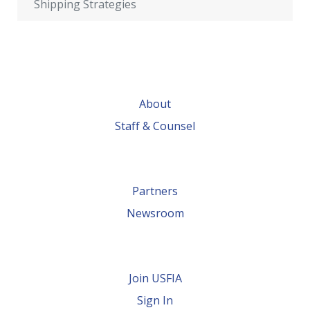
Shipping Strategies
About
Staff & Counsel
Partners
Newsroom
Join USFIA
Sign In