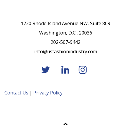
1730 Rhode Island Avenue NW, Suite 809
Washington, D.C., 20036
202-507-9442
info@usfashionindustry.com
Contact Us
|
Privacy Policy