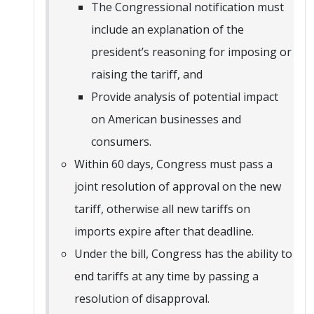
The Congressional notification must
include an explanation of the
president’s reasoning for imposing or
raising the tariff, and
Provide analysis of potential impact
on American businesses and
consumers.
Within 60 days, Congress must pass a
joint resolution of approval on the new
tariff, otherwise all new tariffs on
imports expire after that deadline.
Under the bill, Congress has the ability to
end tariffs at any time by passing a
resolution of disapproval.