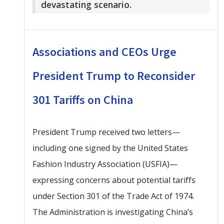
devastating scenario.
Associations and CEOs Urge
President Trump to Reconsider
301 Tariffs on China
President Trump received two letters—
including one signed by the United States
Fashion Industry Association (USFIA)—
expressing concerns about potential tariffs
under Section 301 of the Trade Act of 1974.
The Administration is investigating China’s