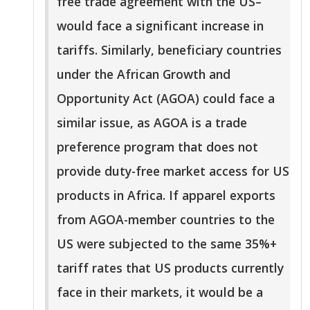
free trade agreement with the US–
would face a significant increase in
tariffs. Similarly, beneficiary countries
under the African Growth and
Opportunity Act (AGOA) could face a
similar issue, as AGOA is a trade
preference program that does not
provide duty-free market access for US
products in Africa. If apparel exports
from AGOA-member countries to the
US were subjected to the same 35%+
tariff rates that US products currently
face in their markets, it would be a