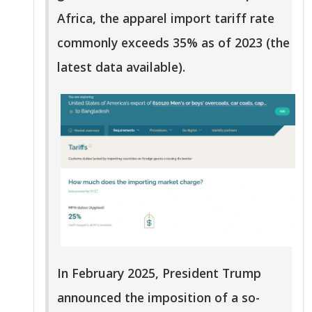
Africa, the apparel import tariff rate
commonly exceeds 35% as of 2023 (the
latest data available).
In February 2025, President Trump
announced the imposition of a so-