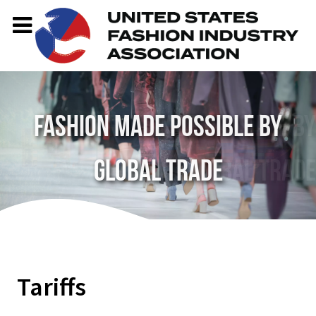
Fashion made possible by
global trade
Tariffs