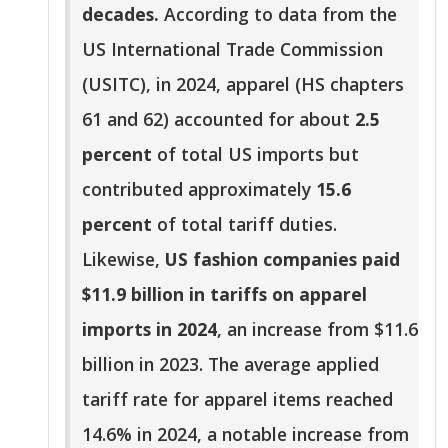
decades.
According to data from the
US International Trade Commission
(USITC), in 2024, apparel (HS chapters
61 and 62) accounted for about
2.5
percent
of total US imports but
contributed approximately
15.6
percent
of total tariff duties.
Likewise,
US fashion companies paid
$11.9 billion in tariffs on apparel
imports in 2024
, an increase from $11.6
billion in 2023. The average applied
tariff rate for apparel items reached
14.6% in 2024, a notable increase from