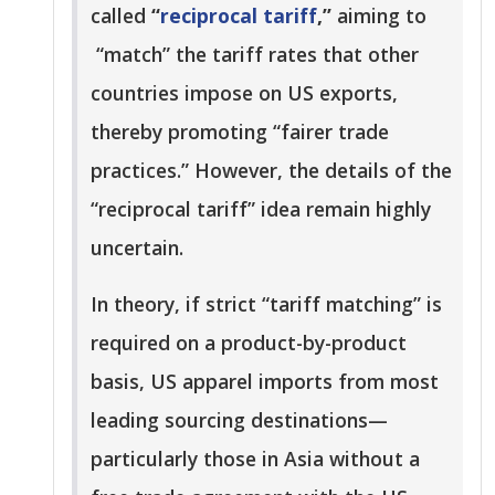
called
“
reciprocal tariff
,”
aiming to
“match” the tariff rates that other
countries impose on US exports,
thereby promoting “fairer trade
practices.” However, the details of the
“reciprocal tariff” idea remain highly
uncertain.
In theory, if strict “tariff matching” is
required on a product-by-product
basis, US apparel imports from most
leading sourcing destinations—
particularly those in Asia without a