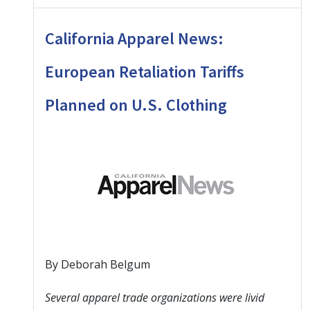
California Apparel News:
European Retaliation Tariffs
Planned on U.S. Clothing
By Deborah Belgum
Several apparel trade organizations were livid