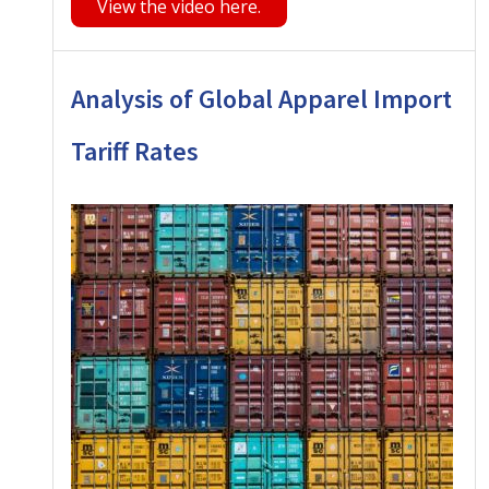
View the video here.
Analysis of Global Apparel Import
Tariff Rates