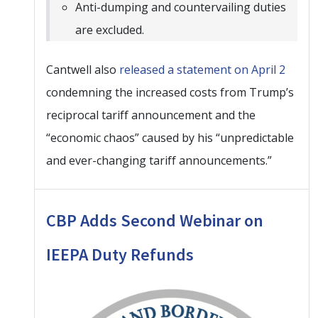
Anti-dumping and countervailing duties
are excluded.
Cantwell also
released a statement on April 2
condemning the increased costs from Trump’s
reciprocal tariff announcement and the
“economic chaos” caused by his “unpredictable
and ever-changing tariff announcements.”
CBP Adds Second Webinar on
IEEPA Duty Refunds