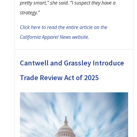
pretty smart,” she said. “I suspect they have a
strategy.”
Click here to read the entire article on the
California Apparel News website.
Cantwell and Grassley Introduce
Trade Review Act of 2025