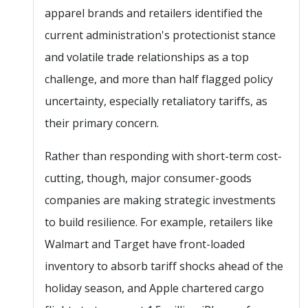
apparel brands and retailers identified the
current administration's protectionist stance
and volatile trade relationships as a top
challenge, and more than half flagged policy
uncertainty, especially retaliatory tariffs, as
their primary concern.
Rather than responding with short-term cost-
cutting, though, major consumer-goods
companies are making strategic investments
to build resilience. For example, retailers like
Walmart and Target have front-loaded
inventory to absorb tariff shocks ahead of the
holiday season, and Apple chartered cargo