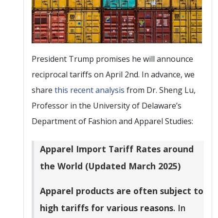
President Trump promises he will announce
reciprocal tariffs on April 2nd. In advance, we
share
this recent analysis
from Dr. Sheng Lu,
Professor in the University of Delaware’s
Department of Fashion and Apparel Studies:
Apparel Import Tariff Rates around
the World (Updated March 2025)
Apparel products are often subject to
high tariffs for various reasons
. In