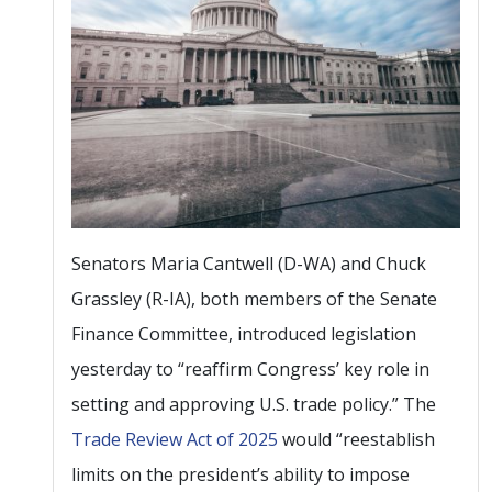
Senators Maria Cantwell (D-WA) and Chuck
Grassley (R-IA), both members of the Senate
Finance Committee, introduced legislation
yesterday to “reaffirm Congress’ key role in
setting and approving U.S. trade policy.” The
Trade Review Act of 2025
would “reestablish
limits on the president’s ability to impose