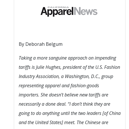
By Deborah Belgum
Taking a more sanguine approach on impending
tariffs is Julie Hughes, president of the U.S. Fashion
Industry Association, a Washington, D.C., group
representing apparel and fashion-goods
importers. She doesn’t believe new tariffs are
necessarily a done deal. “I don’t think they are
going to do anything until the two leaders [of China
and the United States] meet. The Chinese are