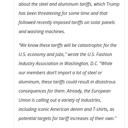
about the steel and aluminum tariffs, which Trump
has been threatening for some time and that
followed recently imposed tariffs on solar panels
and washing machines.
“We know these tariffs will be catastrophic for the
U.S. economy and jobs,” wrote the U.S. Fashion
Industry Association in Washington, D.C. “While
our members don’t import a lot of steel or
aluminum, these tariffs could result in disastrous
consequences for them. Already, the European
Union is calling out a variety of industries,
including iconic American denim and T-shirts, as
potential targets for tariff increases of their own.”