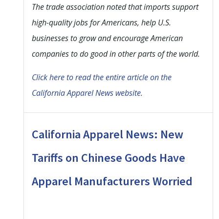
The trade association noted that imports support
high-quality jobs for Americans, help U.S.
businesses to grow and encourage American
companies to do good in other parts of the world.
Click here to read the entire article on the
California Apparel News website.
California Apparel News: New
Tariffs on Chinese Goods Have
Apparel Manufacturers Worried