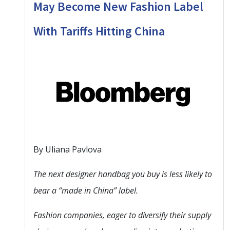
May Become New Fashion Label
With Tariffs Hitting China
By Uliana Pavlova
The next designer handbag you buy is less likely to
bear a “made in China” label.
Fashion companies, eager to diversify their supply