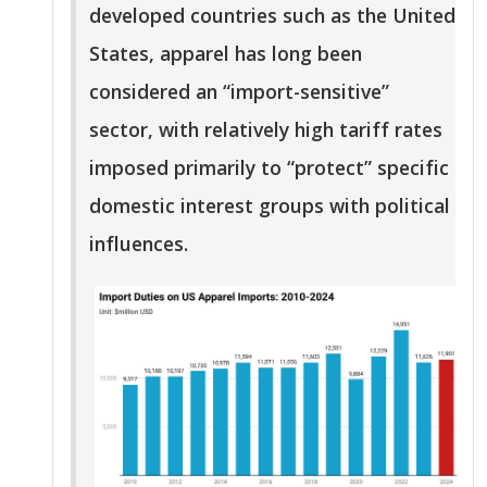
developed countries such as the United
States, apparel has long been
considered an “import-sensitive”
sector, with relatively high tariff rates
imposed primarily to “protect” specific
domestic interest groups with political
influences.