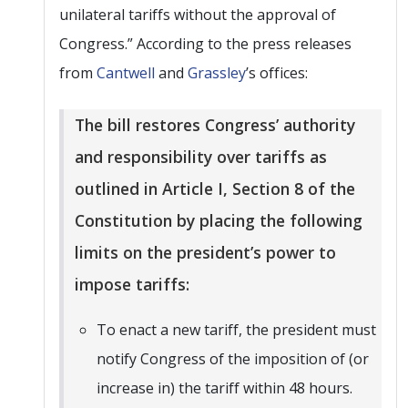
unilateral tariffs without the approval of
Congress.” According to the press releases
from
Cantwell
and
Grassley
’s offices:
The bill restores Congress’ authority
and responsibility over tariffs as
outlined in Article I, Section 8 of the
Constitution by placing the following
limits on the president’s power to
impose tariffs:
To enact a new tariff, the president must
notify Congress of the imposition of (or
increase in) the tariff within 48 hours.