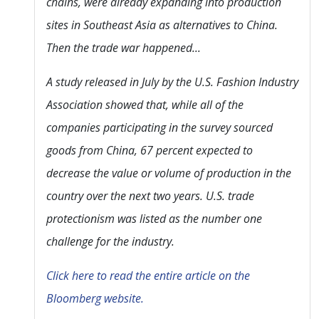
chains, were already expanding into production
sites in Southeast Asia as alternatives to China.
Then the trade war happened...
A study released in July by the U.S. Fashion Industry
Association showed that, while all of the
companies participating in the survey sourced
goods from China, 67 percent expected to
decrease the value or volume of production in the
country over the next two years. U.S. trade
protectionism was listed as the number one
challenge for the industry.
Click here to read the entire article on the
Bloomberg website.