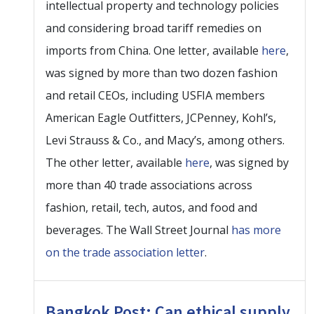
intellectual property and technology policies
and considering broad tariff remedies on
imports from China. One letter, available
here
,
was signed by more than two dozen fashion
and retail CEOs, including USFIA members
American Eagle Outfitters, JCPenney, Kohl’s,
Levi Strauss & Co., and Macy’s, among others.
The other letter, available
here
, was signed by
more than 40 trade associations across
fashion, retail, tech, autos, and food and
beverages. The Wall Street Journal
has more
on the trade association letter
.
Bangkok Post: Can ethical supply