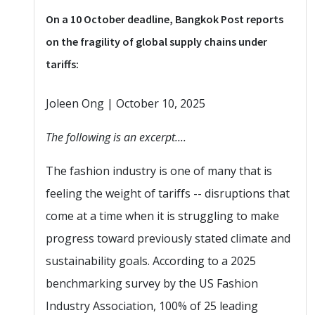
On a 10 October deadline, Bangkok Post reports
on the fragility of global supply chains under
tariffs:
Joleen Ong | October 10, 2025
The following is an excerpt....
The fashion industry is one of many that is
feeling the weight of tariffs -- disruptions that
come at a time when it is struggling to make
progress toward previously stated climate and
sustainability goals. According to a 2025
benchmarking survey by the US Fashion
Industry Association, 100% of 25 leading