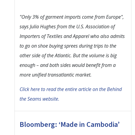
"Only 3% of garment imports come from Europe",
says Julia Hughes from the U.S. Association of
Importers of Textiles and Apparel who also admits
to go on shoe buying sprees during trips to the
other side of the Atlantic. But the volume is big
enough – and both sides would benefit from a
more unified transatlantic market.
Click here to read the entire article on the Behind
the Seams website.
Bloomberg: ‘Made in Cambodia’