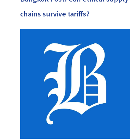
chains survive tariffs?