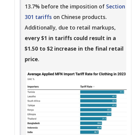
13.7% before the imposition of
Section
301 tariffs
on Chinese products.
Additionally, due to retail markups
,
every $1 in tariffs could result in a
$1.50 to $2 increase in the final retail
price
.