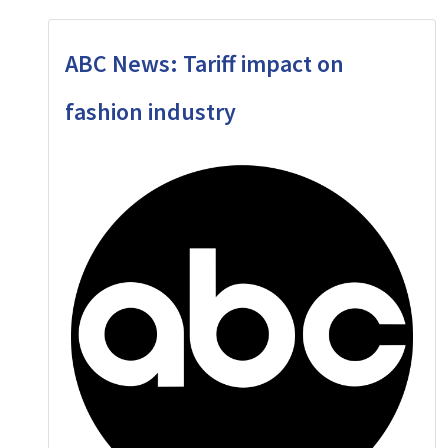
ABC News: Tariff impact on
fashion industry