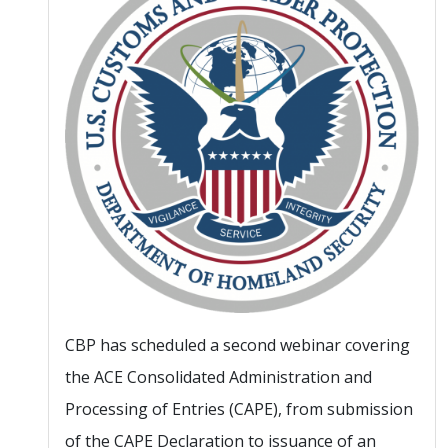
CBP has scheduled a second webinar covering
the ACE Consolidated Administration and
Processing of Entries (CAPE), from submission
of the CAPE Declaration to issuance of an