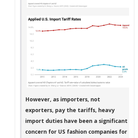
However, as importers, not
exporters, pay the tariffs, heavy
import duties have been a significant
concern for US fashion companies for