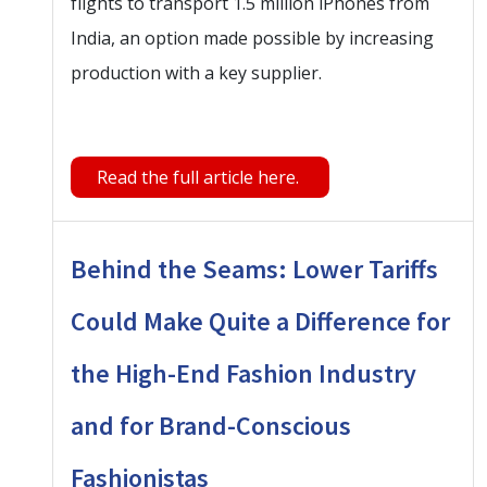
flights to transport 1.5 million iPhones from
India, an option made possible by increasing
production with a key supplier.
Read the full article here.
Behind the Seams: Lower Tariffs
Could Make Quite a Difference for
the High-End Fashion Industry
and for Brand-Conscious
Fashionistas