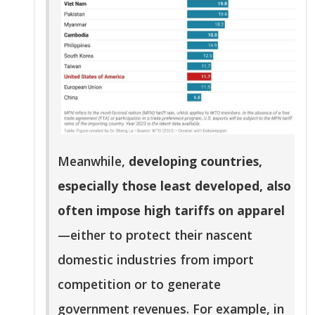
Meanwhile,
developing countries,
especially those least developed, also
often impose high tariffs on apparel
—either to protect their nascent
domestic industries from import
competition or to generate
government revenues. For example, in