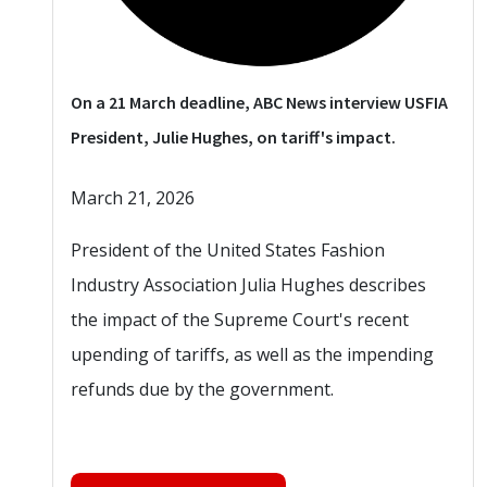
On a 21 March deadline, ABC News interview USFIA
President, Julie Hughes, on tariff's impact.
March 21, 2026
President of the United States Fashion
Industry Association Julia Hughes describes
the impact of the Supreme Court's recent
upending of tariffs, as well as the impending
refunds due by the government.