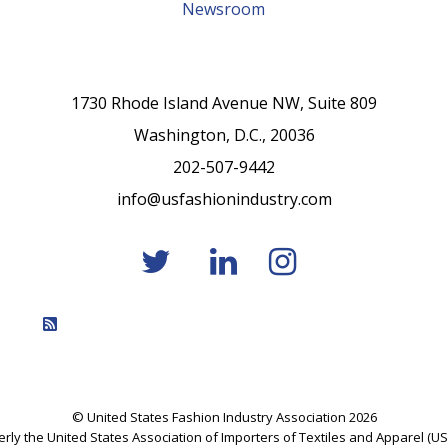
Newsroom
1730 Rhode Island Avenue NW, Suite 809
Washington, D.C., 20036
202-507-9442
info@usfashionindustry.com
Feed Entries
© United States Fashion Industry Association 2026
rly the United States Association of Importers of Textiles and Apparel (US