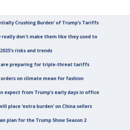
ntially Crushing Burden’ of Trump’s Tariffs
really don't make them like they used to
2025’s risks and trends
re preparing for triple-threat tariffs
 orders on climate mean for fashion
an expect from Trump’s early days in office
ill place ‘extra burden’ on China sellers
 can plan for the Trump Show Season 2