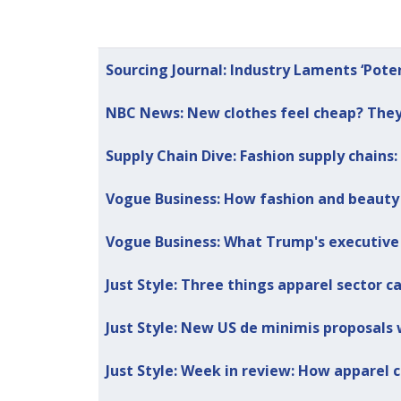
Articles
Title
Published Date
Sourcing Journal: Industry Laments ‘Pote
NBC News: New clothes feel cheap? They 
Supply Chain Dive: Fashion supply chains: 
Vogue Business: How fashion and beauty a
Vogue Business: What Trump's executive
Just Style: Three things apparel sector c
Just Style: New US de minimis proposals w
Just Style: Week in review: How apparel