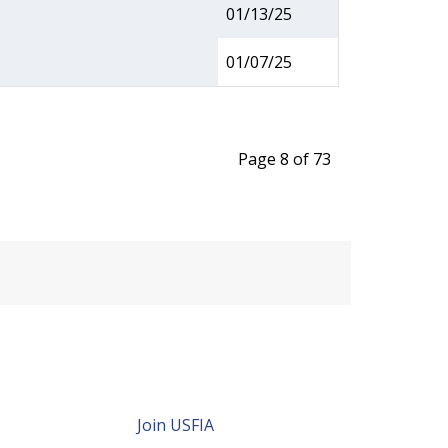
01/13/25
01/07/25
Page 8 of 73
Join USFIA