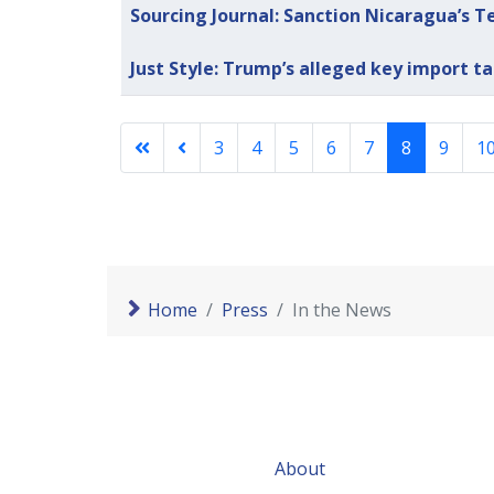
Sourcing Journal: Sanction Nicaragua’s T
Just Style: Trump’s alleged key import ta
3
4
5
6
7
8
9
1
Home
Press
In the News
About