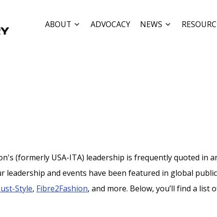
ABOUT
ADVOCACY
NEWS
RESOURC
's (formerly USA-ITA) leadership is frequently quoted in arti
r leadership and events have been featured in global publi
Just-Style
,
Fibre2Fashion
, and more. Below, you’ll find a list