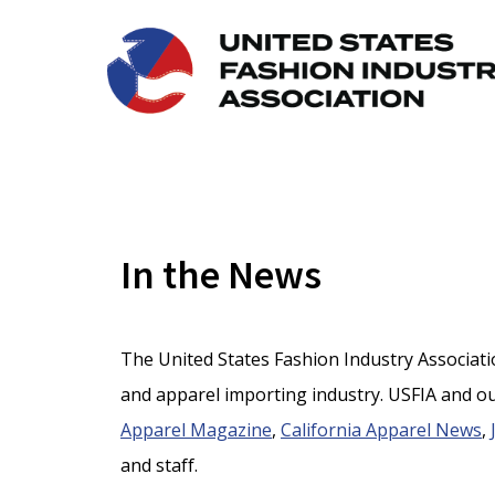
In the News
The United States Fashion Industry Association
and apparel importing industry. USFIA and ou
Apparel Magazine
,
California Apparel News
,
and staff.