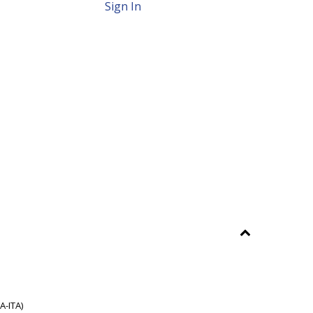
Sign In
A-ITA)