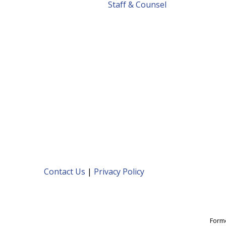
Staff & Counsel
Contact Us
|
Privacy Policy
Forme