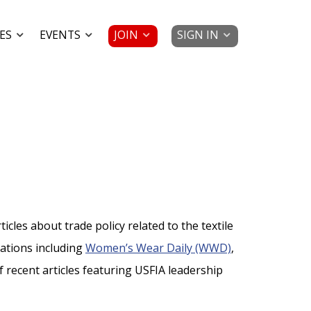
JOIN
SIGN IN
ES
EVENTS
cles about trade policy related to the textile
cations including
Women’s Wear Daily (WWD)
,
 of recent articles featuring USFIA leadership