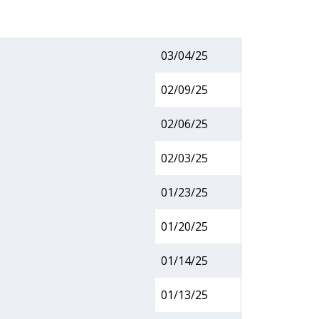
03/04/25
02/09/25
02/06/25
02/03/25
01/23/25
01/20/25
01/14/25
01/13/25