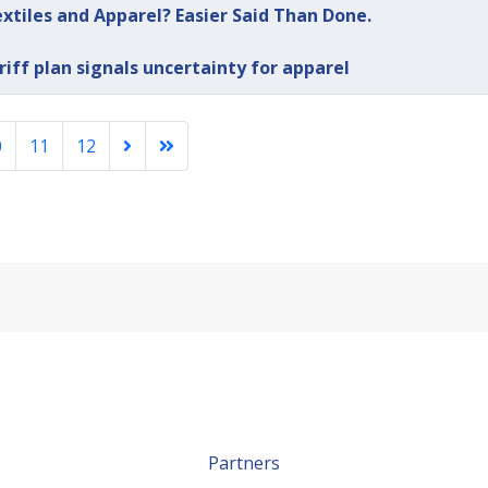
extiles and Apparel? Easier Said Than Done.
riff plan signals uncertainty for apparel
0
11
12
Partners