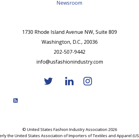
Newsroom
1730 Rhode Island Avenue NW, Suite 809
Washington, D.C., 20036
202-507-9442
info@usfashionindustry.com
Feed Entries
© United States Fashion Industry Association 2026
rly the United States Association of Importers of Textiles and Apparel (US