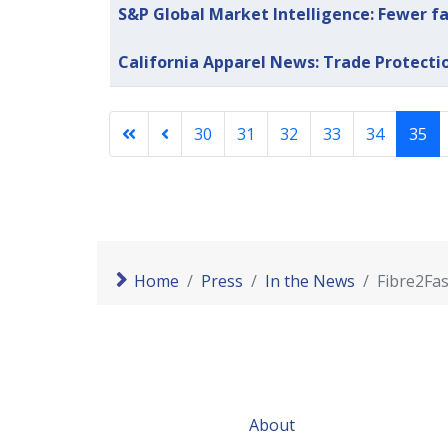
S&P Global Market Intelligence: Fewer fa
California Apparel News: Trade Protecti
30
31
32
33
34
35
Home
Press
In the News
Fibre2Fas
About