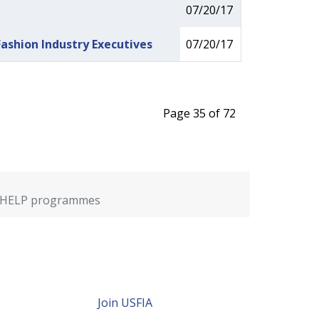
07/20/17
ashion Industry Executives
07/20/17
Page 35 of 72
OPE/HELP programmes
Join USFIA