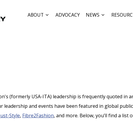
ABOUT
ADVOCACY
NEWS
RESOURC
's (formerly USA-ITA) leadership is frequently quoted in arti
r leadership and events have been featured in global publi
Just-Style
,
Fibre2Fashion
, and more. Below, you’ll find a list