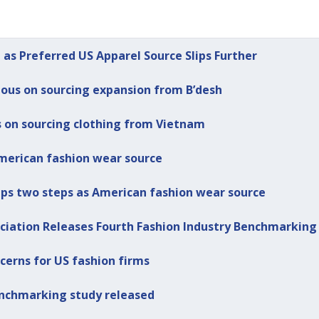
 as Preferred US Apparel Source Slips Further
ious on sourcing expansion from B’desh
s on sourcing clothing from Vietnam
merican fashion wear source
lips two steps as American fashion wear source
ociation Releases Fourth Fashion Industry Benchmarking
ncerns for US fashion firms
benchmarking study released