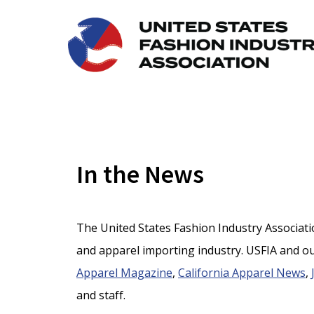
In the News
The United States Fashion Industry Association
and apparel importing industry. USFIA and ou
Apparel Magazine
,
California Apparel News
,
and staff.