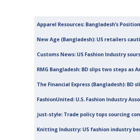
Articles
Title
Published Date
Apparel Resources: Bangladesh’s Position
New Age (Bangladesh): US retailers caut
Customs News: US Fashion Industry sour
RMG Bangladesh: BD slips two steps as A
The Financial Express (Bangladesh): BD s
FashionUnited: U.S. Fashion Industry Ass
just-style: Trade policy tops sourcing co
Knitting Industry: US fashion industry 