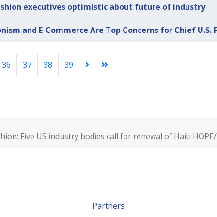
shion executives optimistic about future of industry
onism and E-Commerce Are Top Concerns for Chief U.S. F
36
37
38
39
hion: Five US industry bodies call for renewal of Haiti H
Partners