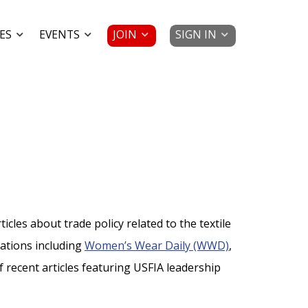
JOIN
SIGN IN
ES
EVENTS
cles about trade policy related to the textile
cations including
Women’s Wear Daily (WWD)
,
 of recent articles featuring USFIA leadership