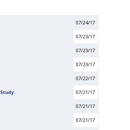
07/24/17
07/23/17
07/23/17
07/23/17
07/22/17
 Study
07/21/17
07/21/17
07/21/17