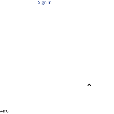
Sign In
A-ITA)