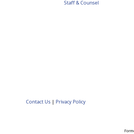
Staff & Counsel
Contact Us
|
Privacy Policy
Forme